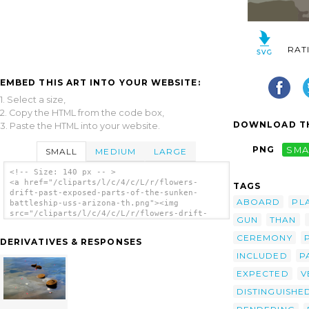
RAT
EMBED THIS ART INTO YOUR WEBSITE:
1. Select a size,
2. Copy the HTML from the code box,
DOWNLOAD TH
3. Paste the HTML into your website.
PNG
SMA
SMALL
MEDIUM
LARGE
<!-- Size: 140 px -- >
<a href="/cliparts/l/c/4/c/L/r/flowers-
TAGS
drift-past-exposed-parts-of-the-sunken-
ABOARD
PL
battleship-uss-arizona-th.png"><img
src="/cliparts/l/c/4/c/L/r/flowers-drift-
GUN
THAN
past-exposed-parts-of-the-sunken-battleship-
uss-arizona-th.png" alt='Flowers Drift Past
CEREMONY
DERIVATIVES & RESPONSES
Exposed Parts Of The Sunken Battleship Uss
INCLUDED
P
Arizona clip art'/></a>
EXPECTED
V
DISTINGUISHE