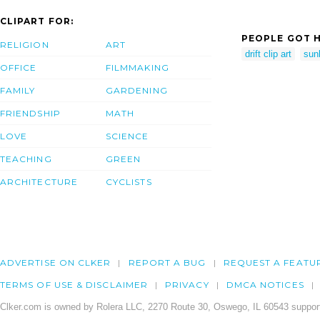
CLIPART FOR:
PEOPLE GOT H
RELIGION
ART
drift clip art
sun
OFFICE
FILMMAKING
FAMILY
GARDENING
FRIENDSHIP
MATH
LOVE
SCIENCE
TEACHING
GREEN
ARCHITECTURE
CYCLISTS
ADVERTISE ON CLKER
REPORT A BUG
REQUEST A FEATU
TERMS OF USE & DISCLAIMER
PRIVACY
DMCA NOTICES
Clker.com is owned by Rolera LLC, 2270 Route 30, Oswego, IL 60543 support