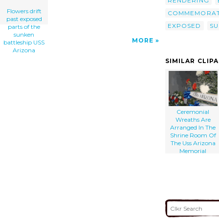
RENDERING
Flowers drift
COMMEMORAT
past exposed
EXPOSED
SU
parts of the
sunken
MORE
battleship USS
Arizona
SIMILAR CLIP
Ceremonial
Wreaths Are
Arranged In The
Shrine Room Of
The Uss Arizona
Memorial