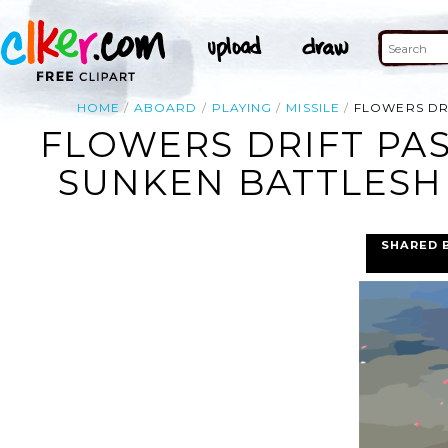
HOME
ABOARD
PLAYING
MISSILE
FLOWERS DRI
FLOWERS DRIFT PAS
SUNKEN BATTLESHI
SHARED 