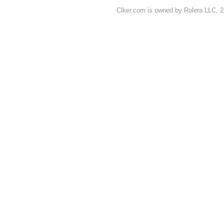
Clker.com is owned by Rolera LLC, 2