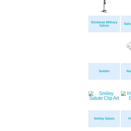
Stickman Military
Sal
Salute
Soldier
Nu
Smiley Salute
H