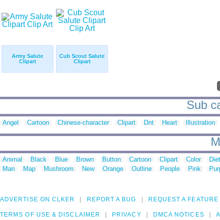
Army Salute
Cub Scout Salute
Clipart
Clipart
Sub ca
Angel
Cartoon
Chinese-character
Clipart
Dnt
Heart
Illustration
M
Animal
Black
Blue
Brown
Button
Cartoon
Clipart
Color
Die
Man
Map
Mushroom
New
Orange
Outline
People
Pink
Pur
ADVERTISE ON CLKER
REPORT A BUG
REQUEST A FEATURE
TERMS OF USE & DISCLAIMER
PRIVACY
DMCA NOTICES
A