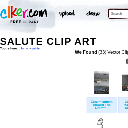
SALUTE CLIP ART
You're here:
Home
>
salute
We Found
(33) Vector Cli
Crewmembers
C
Aboard The
Wr
Aircraft ...
Ar