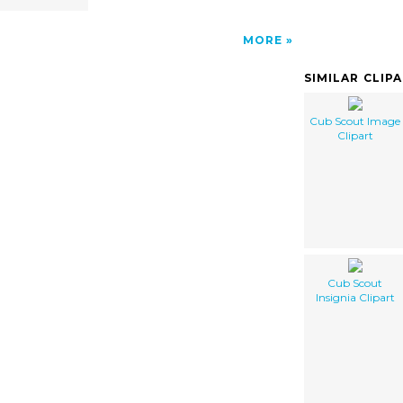
MORE
SIMILAR CLIP
Cub Scout Image
Clipart
Cub Scout
Insignia Clipart