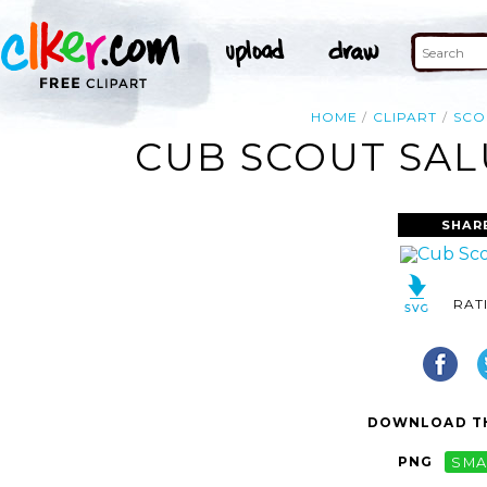
HOME
CLIPART
SCO
CUB SCOUT SAL
SHAR
RAT
DOWNLOAD TH
PNG
SMA