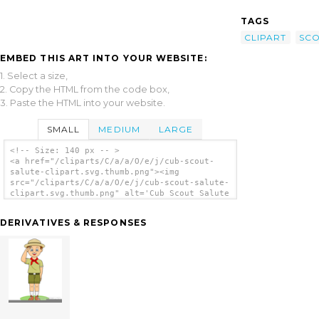
TAGS
CLIPART
SC
EMBED THIS ART INTO YOUR WEBSITE:
1. Select a size,
2. Copy the HTML from the code box,
3. Paste the HTML into your website.
SMALL
MEDIUM
LARGE
<!-- Size: 140 px -- >
<a href="/cliparts/C/a/a/O/e/j/cub-scout-
salute-clipart.svg.thumb.png"><img
src="/cliparts/C/a/a/O/e/j/cub-scout-salute-
clipart.svg.thumb.png" alt='Cub Scout Salute
Clipart clip art'/></a>
DERIVATIVES & RESPONSES