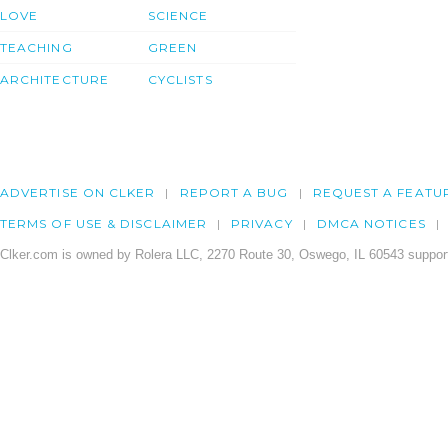
LOVE
SCIENCE
TEACHING
GREEN
ARCHITECTURE
CYCLISTS
ADVERTISE ON CLKER
REPORT A BUG
REQUEST A FEATU
TERMS OF USE & DISCLAIMER
PRIVACY
DMCA NOTICES
Clker.com is owned by Rolera LLC, 2270 Route 30, Oswego, IL 60543 support