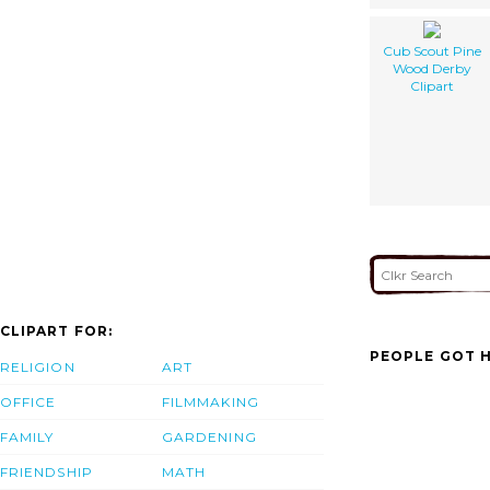
Cub Scout Pine
Wood Derby
Clipart
CLIPART FOR:
PEOPLE GOT H
RELIGION
ART
OFFICE
FILMMAKING
FAMILY
GARDENING
FRIENDSHIP
MATH