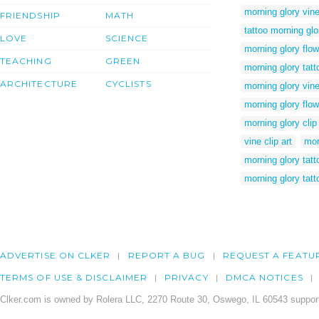
morning glory vine
FRIENDSHIP
MATH
tattoo morning glo
LOVE
SCIENCE
morning glory flow
TEACHING
GREEN
morning glory tatt
ARCHITECTURE
CYCLISTS
morning glory vin
morning glory flow
morning glory clip 
vine clip art
mor
morning glory tatt
morning glory tatt
ADVERTISE ON CLKER
REPORT A BUG
REQUEST A FEATU
TERMS OF USE & DISCLAIMER
PRIVACY
DMCA NOTICES
Clker.com is owned by Rolera LLC, 2270 Route 30, Oswego, IL 60543 support