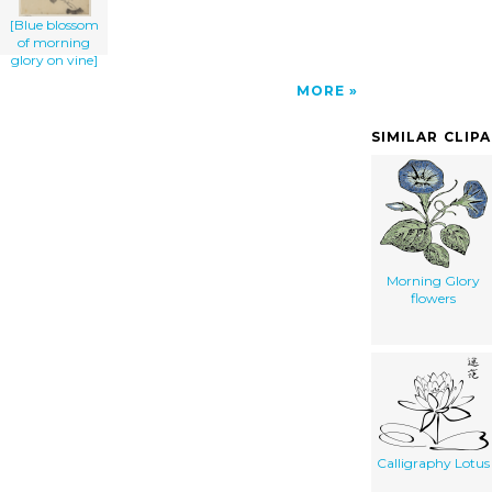
[Blue blossom
of morning
glory on vine]
MORE
SIMILAR CLIP
Morning Glory
flowers
Calligraphy Lotus