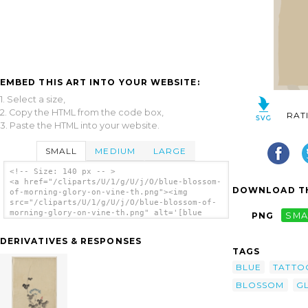
EMBED THIS ART INTO YOUR WEBSITE:
1. Select a size,
2. Copy the HTML from the code box,
RAT
3. Paste the HTML into your website.
SMALL
MEDIUM
LARGE
<!-- Size: 140 px -- >
<a href="/cliparts/U/1/g/U/j/O/blue-blossom-
DOWNLOAD TH
of-morning-glory-on-vine-th.png"><img
src="/cliparts/U/1/g/U/j/O/blue-blossom-of-
morning-glory-on-vine-th.png" alt='[blue
PNG
SMA
Blossom Of Morning Glory On Vine] clip
art'/></a>
DERIVATIVES & RESPONSES
TAGS
BLUE
TATTO
BLOSSOM
G