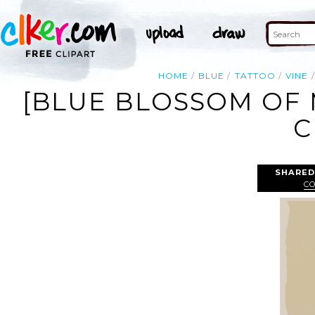
HOME
BLUE
TATTOO
VINE
[BLUE BLOSSOM OF 
C
SHARED
C