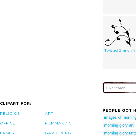
Twisted Branch 4
CLIPART FOR:
PEOPLE GOT H
RELIGION
ART
images of morning
OFFICE
FILMMAKING
morning glory art
FAMILY
GARDENING
morning glory tatt