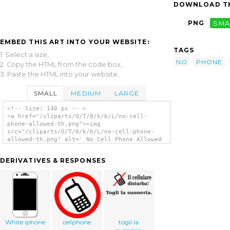
DOWNLOAD TH
PNG
SMA
EMBED THIS ART INTO YOUR WEBSITE:
TAGS
1. Select a size,
NO
PHONE
2. Copy the HTML from the code box,
3. Paste the HTML into your website.
SMALL
MEDIUM
LARGE
<!-- Size: 140 px -- >
<a href="/cliparts/O/T/0/k/b/L/no-cell-
phone-allowed-th.png"><img
src="/cliparts/O/T/0/k/b/L/no-cell-phone-
allowed-th.png" alt=' No Cell Phone Allowed
clip art'/></a>
DERIVATIVES & RESPONSES
White iphone
cellphone
togli la