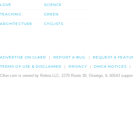
LOVE
SCIENCE
TEACHING
GREEN
ARCHITECTURE
CYCLISTS
ADVERTISE ON CLKER
REPORT A BUG
REQUEST A FEATU
TERMS OF USE & DISCLAIMER
PRIVACY
DMCA NOTICES
Clker.com is owned by Rolera LLC, 2270 Route 30, Oswego, IL 60543 support