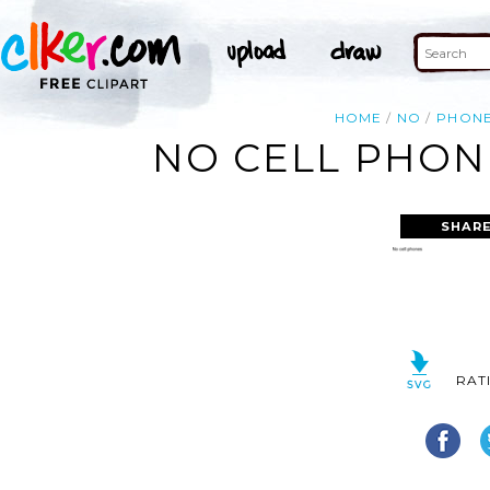
HOME
NO
PHON
NO CELL PHON
SHARE
RAT