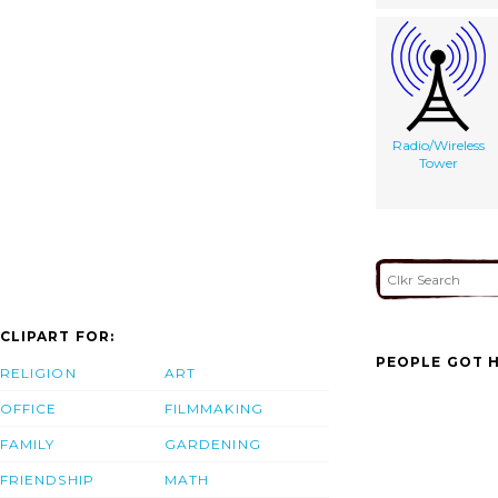
Radio/Wireless
Tower
CLIPART FOR:
PEOPLE GOT H
RELIGION
ART
OFFICE
FILMMAKING
FAMILY
GARDENING
FRIENDSHIP
MATH