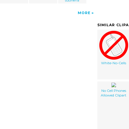
suoneria
MORE
SIMILAR CLIP
White-No-Cells
No Cell Phones
Allowed Clipart