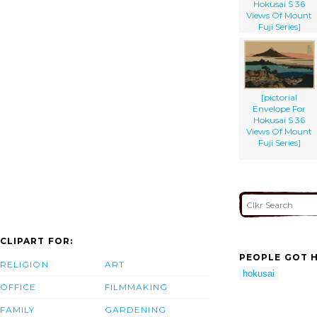
Hokusai S 36
Views Of Mount
Fuji Series]
[pictorial
Envelope For
Hokusai S 36
Views Of Mount
Fuji Series]
CLIPART FOR:
PEOPLE GOT H
RELIGION
ART
hokusai
OFFICE
FILMMAKING
FAMILY
GARDENING