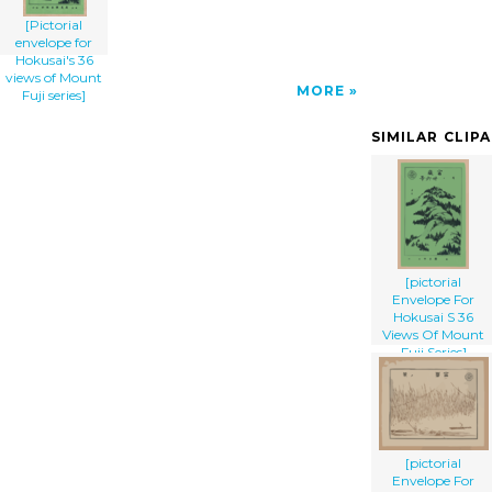
[Pictorial
envelope for
Hokusai's 36
views of Mount
MORE
Fuji series]
SIMILAR CLIP
[pictorial
Envelope For
Hokusai S 36
Views Of Mount
Fuji Series]
[pictorial
Envelope For