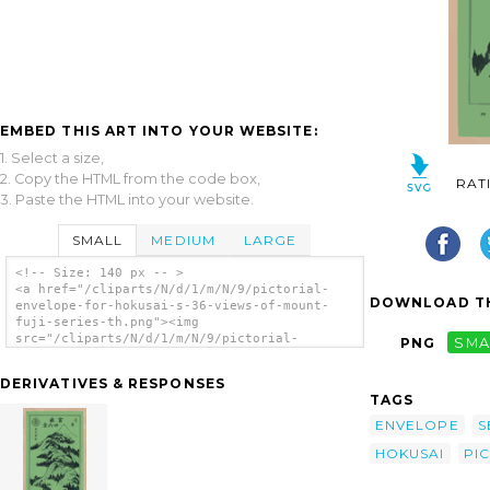
EMBED THIS ART INTO YOUR WEBSITE:
1. Select a size,
2. Copy the HTML from the code box,
RAT
3. Paste the HTML into your website.
SMALL
MEDIUM
LARGE
<!-- Size: 140 px -- >
<a href="/cliparts/N/d/1/m/N/9/pictorial-
DOWNLOAD TH
envelope-for-hokusai-s-36-views-of-mount-
fuji-series-th.png"><img
src="/cliparts/N/d/1/m/N/9/pictorial-
PNG
SMA
envelope-for-hokusai-s-36-views-of-mount-
fuji-series-th.png" alt='[pictorial Envelope
DERIVATIVES & RESPONSES
For Hokusai S 36 Views Of Mount Fuji Series]
TAGS
clip art'/></a>
ENVELOPE
S
HOKUSAI
PI