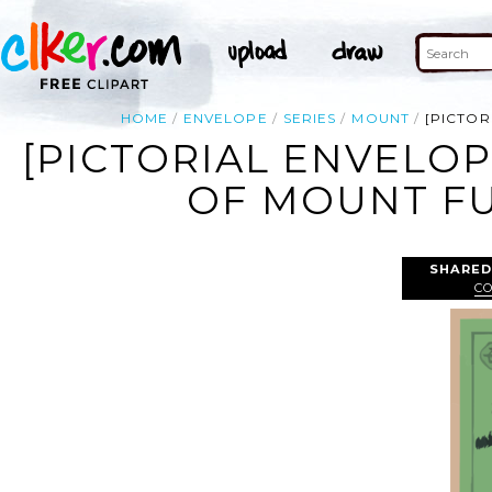
HOME
ENVELOPE
SERIES
MOUNT
[PICTOR
[PICTORIAL ENVELOP
OF MOUNT FUJ
SHARED
C