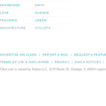
FRIENDSHIP
MATH
LOVE
SCIENCE
TEACHING
GREEN
ARCHITECTURE
CYCLISTS
ADVERTISE ON CLKER
REPORT A BUG
REQUEST A FEATU
TERMS OF USE & DISCLAIMER
PRIVACY
DMCA NOTICES
Clker.com is owned by Rolera LLC, 2270 Route 30, Oswego, IL 60543 support