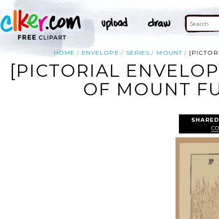
HOME
ENVELOPE
SERIES
MOUNT
[PICTOR
[PICTORIAL ENVELOP
OF MOUNT FUJ
SHARED
C