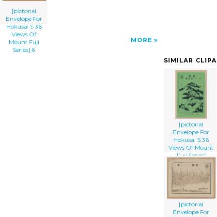
[pictorial
Envelope For
Hokusai S 36
Views Of
MORE
Mount Fuji
Series] 6
SIMILAR CLIP
[pictorial
Envelope For
Hokusai S 36
Views Of Mount
Fuji Series]
[pictorial
Envelope For