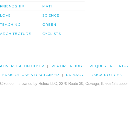
FRIENDSHIP
MATH
LOVE
SCIENCE
TEACHING
GREEN
ARCHITECTURE
CYCLISTS
ADVERTISE ON CLKER
REPORT A BUG
REQUEST A FEATU
TERMS OF USE & DISCLAIMER
PRIVACY
DMCA NOTICES
Clker.com is owned by Rolera LLC, 2270 Route 30, Oswego, IL 60543 support