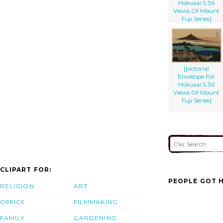
Hokusai S 36
Views Of Mount
Fuji Series]
[pictorial
Envelope For
Hokusai S 36
Views Of Mount
Fuji Series]
CLIPART FOR:
PEOPLE GOT H
RELIGION
ART
OFFICE
FILMMAKING
FAMILY
GARDENING