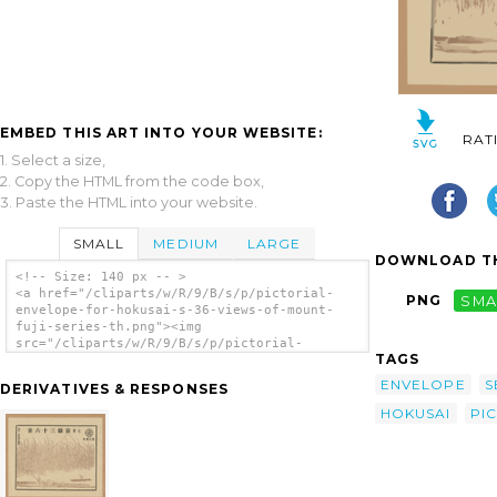
EMBED THIS ART INTO YOUR WEBSITE:
RAT
1. Select a size,
2. Copy the HTML from the code box,
3. Paste the HTML into your website.
SMALL
MEDIUM
LARGE
DOWNLOAD TH
<!-- Size: 140 px -- >
<a href="/cliparts/w/R/9/B/s/p/pictorial-
PNG
SMA
envelope-for-hokusai-s-36-views-of-mount-
fuji-series-th.png"><img
src="/cliparts/w/R/9/B/s/p/pictorial-
TAGS
envelope-for-hokusai-s-36-views-of-mount-
fuji-series-th.png" alt='[pictorial Envelope
ENVELOPE
S
DERIVATIVES & RESPONSES
For Hokusai S 36 Views Of Mount Fuji Series]
clip art'/></a>
HOKUSAI
PI