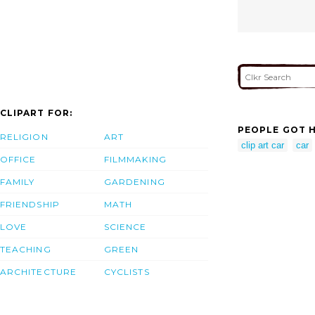
CLIPART FOR:
PEOPLE GOT H
RELIGION
ART
clip art car
car
OFFICE
FILMMAKING
FAMILY
GARDENING
FRIENDSHIP
MATH
LOVE
SCIENCE
TEACHING
GREEN
ARCHITECTURE
CYCLISTS