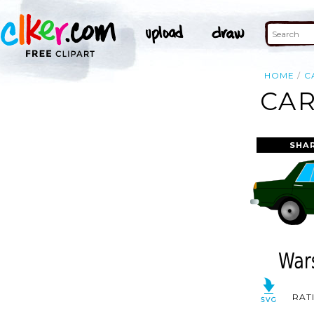
HOME
C
CAR
SHA
RAT