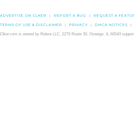
ADVERTISE ON CLKER
REPORT A BUG
REQUEST A FEATU
TERMS OF USE & DISCLAIMER
PRIVACY
DMCA NOTICES
Clker.com is owned by Rolera LLC, 2270 Route 30, Oswego, IL 60543 support