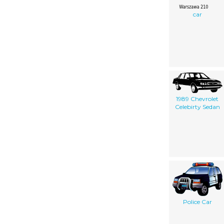
car
1989 Chevrolet
Celebirty Sedan
Police Car