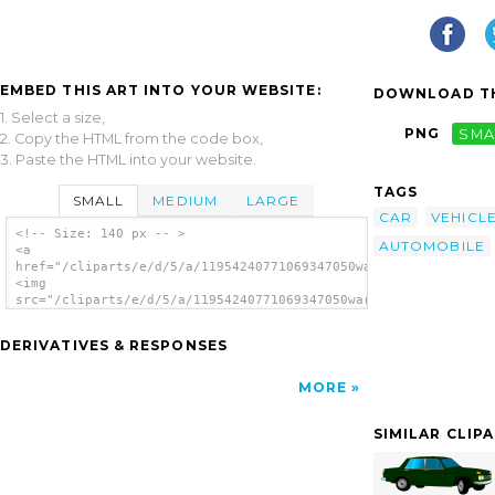
EMBED THIS ART INTO YOUR WEBSITE:
DOWNLOAD TH
1. Select a size,
PNG
SMA
2. Copy the HTML from the code box,
3. Paste the HTML into your website.
TAGS
SMALL
MEDIUM
LARGE
CAR
VEHICL
<!-- Size: 140 px -- >
AUTOMOBILE
<a
href="/cliparts/e/d/5/a/11954240771069347050warszawa_210_mariu
<img
src="/cliparts/e/d/5/a/11954240771069347050warszawa_210_marius
alt='Car clip art'/></a>
DERIVATIVES & RESPONSES
MORE
SIMILAR CLIP