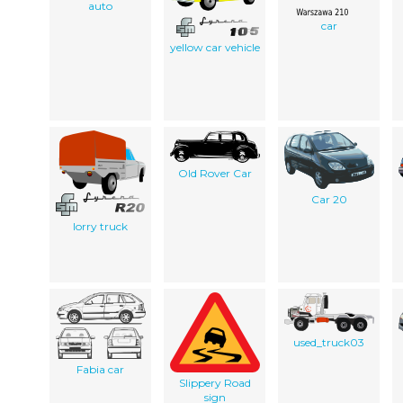
auto
car
yellow car vehicle
Old Rover Car
Car 20
lorry truck
used_truck03
Fabia car
Slippery Road
sign