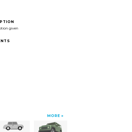
IPTION
ption given
NTS
MORE