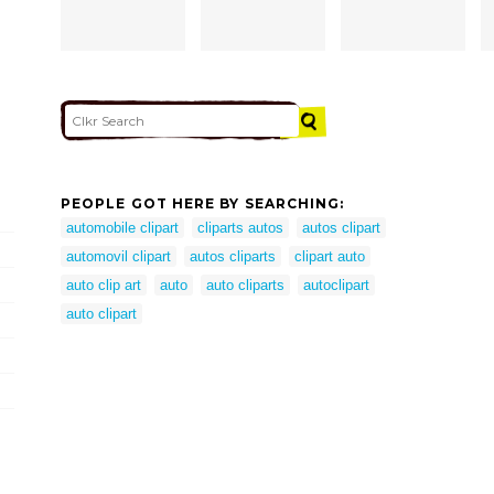
PEOPLE GOT HERE BY SEARCHING:
automobile clipart
cliparts autos
autos clipart
automovil clipart
autos cliparts
clipart auto
auto clip art
auto
auto cliparts
autoclipart
auto clipart