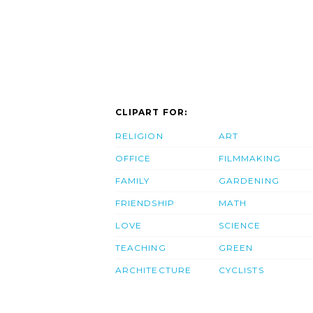
CLIPART FOR:
RELIGION
ART
OFFICE
FILMMAKING
FAMILY
GARDENING
FRIENDSHIP
MATH
LOVE
SCIENCE
TEACHING
GREEN
ARCHITECTURE
CYCLISTS