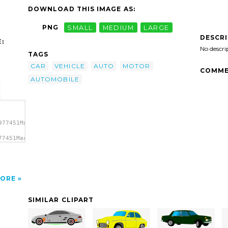
DOWNLOAD THIS IMAGE AS:
PNG
SMALL
MEDIUM
LARGE
DESCR
:
No descri
TAGS
CAR
VEHICLE
AUTO
MOTOR
COMME
AUTOMOBILE
977451Machovka_car.svg.thumb.png">
77451Machovka_car.svg.thumb.png"
ORE
SIMILAR CLIPART