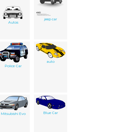
jeep car
Autos
auto
Police Car
Blue Car
Mitsubishi Evo