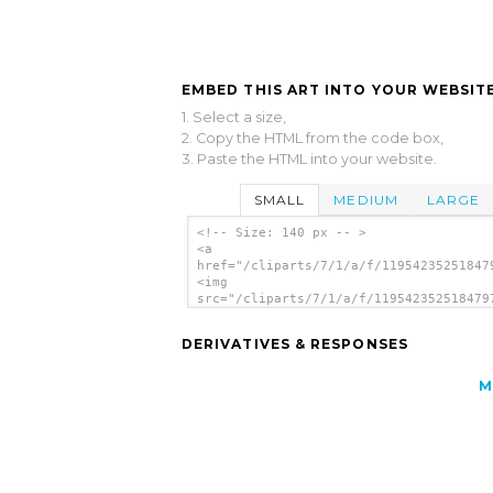
EMBED THIS ART INTO YOUR WEBSITE
1. Select a size,
2. Copy the HTML from the code box,
3. Paste the HTML into your website.
SMALL
MEDIUM
LARGE
<!-- Size: 140 px -- >
<a
href="/cliparts/7/1/a/f/11954235251847
<img
src="/cliparts/7/1/a/f/119542352518479
alt='Auto clip art'/></a>
DERIVATIVES & RESPONSES
M