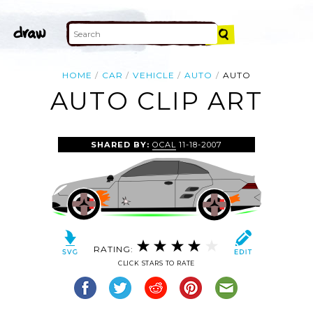
HOME
CAR
VEHICLE
AUTO
AUTO
AUTO CLIP ART
SHARED BY:
OCAL
11-18-2007
RATING:
CLICK STARS TO RATE