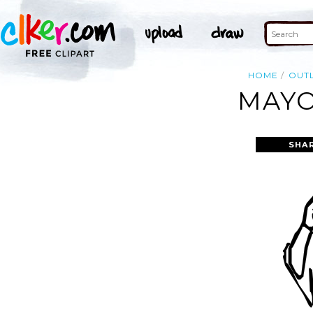
HOME
OUTL
MAYO
SHA