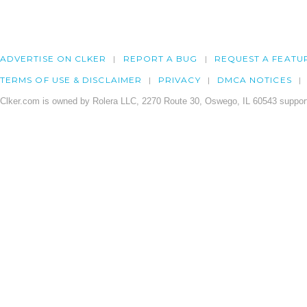
ADVERTISE ON CLKER
REPORT A BUG
REQUEST A FEATU
TERMS OF USE & DISCLAIMER
PRIVACY
DMCA NOTICES
Clker.com is owned by Rolera LLC, 2270 Route 30, Oswego, IL 60543 support