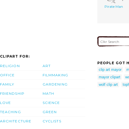
Pirate Man
CLIPART FOR:
PEOPLE GOT H
RELIGION
ART
clip art mayor
m
OFFICE
FILMMAKING
mayor clipart
wo
FAMILY
GARDENING
wolf clip art
toph
FRIENDSHIP
MATH
LOVE
SCIENCE
TEACHING
GREEN
ARCHITECTURE
CYCLISTS