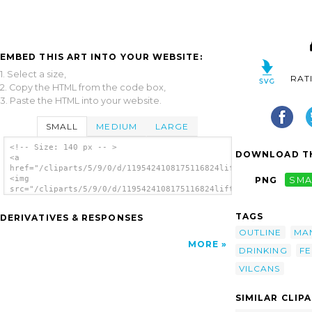
EMBED THIS ART INTO YOUR WEBSITE:
1. Select a size,
RAT
2. Copy the HTML from the code box,
3. Paste the HTML into your website.
SMALL
MEDIUM
LARGE
<!-- Size: 140 px -- >
DOWNLOAD TH
<a
href="/cliparts/5/9/0/d/1195424108175116824liftarn_Mayor.svg.t
<img
PNG
SMA
src="/cliparts/5/9/0/d/1195424108175116824liftarn_Mayor.svg.th
alt='Mayor clip art'/></a>
TAGS
DERIVATIVES & RESPONSES
OUTLINE
MA
MORE
DRINKING
FE
VILCANS
SIMILAR CLIP