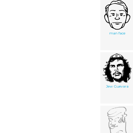
man face
Jew Guevara