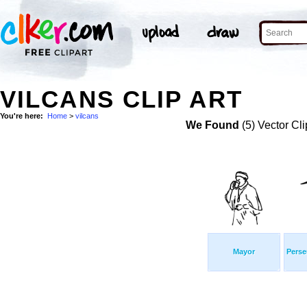
VILCANS CLIP ART
You're here:
Home
>
vilcans
We Found
(5) Vector Cli
Mayor
Perse