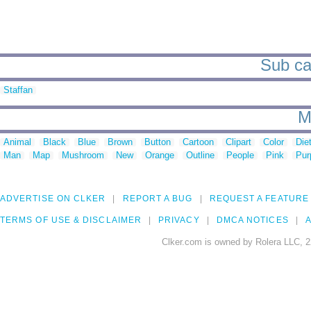
Sub cat
Staffan
M
Animal
Black
Blue
Brown
Button
Cartoon
Clipart
Color
Die
Man
Map
Mushroom
New
Orange
Outline
People
Pink
Pur
ADVERTISE ON CLKER
REPORT A BUG
REQUEST A FEATURE
TERMS OF USE & DISCLAIMER
PRIVACY
DMCA NOTICES
A
Clker.com is owned by Rolera LLC, 2