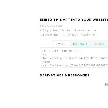
EMBED THIS ART INTO YOUR WEBSITE
1. Select a size,
2. Copy the HTML from the code box,
3. Paste the HTML into your website.
SMALL
MEDIUM
LARGE
<!-- Size: 140 px -- >
<a
href="/cliparts/c/2/e/4/11954262181669
<img
src="/cliparts/c/2/e/4/119542621816693
alt='Flea clip art'/></a>
DERIVATIVES & RESPONSES
M