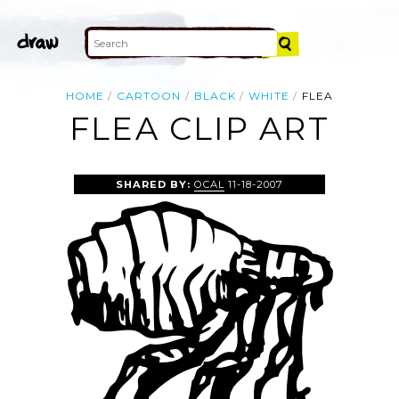
HOME
CARTOON
BLACK
WHITE
FLEA
FLEA CLIP ART
SHARED BY:
OCAL
11-18-2007