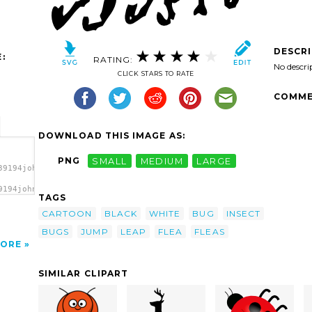
DESCR
:
RATING:
No descri
CLICK STARS TO RATE
COMME
DOWNLOAD THIS IMAGE AS:
PNG
SMALL
MEDIUM
LARGE
39194johnny_automatic_Flea.svg.thumb.png">
9194johnny_automatic_Flea.svg.thumb.png"
TAGS
CARTOON
BLACK
WHITE
BUG
INSECT
BUGS
JUMP
LEAP
FLEA
FLEAS
ORE
SIMILAR CLIPART