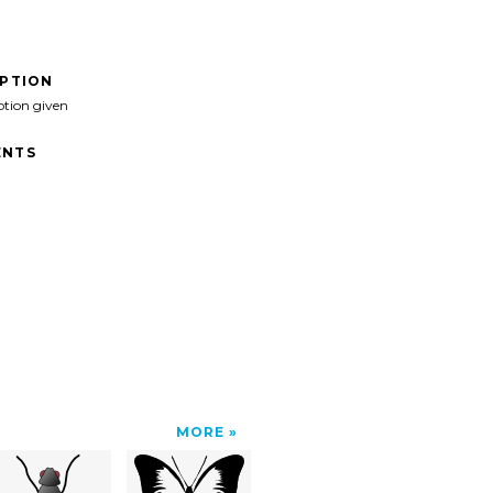
IPTION
ption given
NTS
MORE