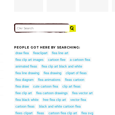
PEOPLE GOT HERE BY SEARCHING:
draw flea
fleaclipart
flea line art
flea clip art images
cartoon flee
a cartoon flea
animated fleas
flea clip art black and white
flea line drawing
flea drawing
clipart of fleas
flea diagram
flea animations
fleas cartoon
flea draw
cute cartoon flea
clip art fleas
flee clip art
flea cartoon drawings
flea vector art
flea black white
free flea clip art
vector flea
cartoon fleas
black and white cartoon flea
flees clipart
fleas
cartoon flea clip art
flea svg