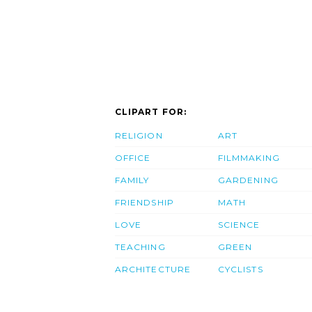
CLIPART FOR:
RELIGION
ART
OFFICE
FILMMAKING
FAMILY
GARDENING
FRIENDSHIP
MATH
LOVE
SCIENCE
TEACHING
GREEN
ARCHITECTURE
CYCLISTS