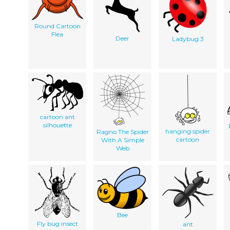
Round Cartoon
Flea
Deer
Ladybug 3
cartoon ant
silhouette
hanging spider
Ragno The Spider
cartoon
With A Simple
Web
Bee
Fly bug insect
ant