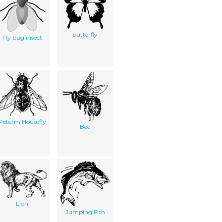
butterfly
Fly bug insect
Peterm Housefly
Bee
Lion
Jumping Fish