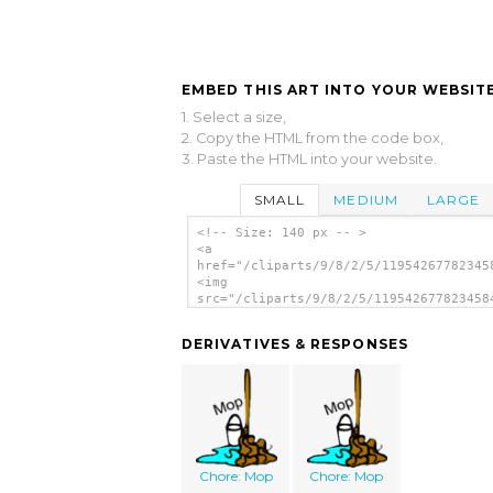
EMBED THIS ART INTO YOUR WEBSITE
1. Select a size,
2. Copy the HTML from the code box,
3. Paste the HTML into your website.
SMALL
MEDIUM
LARGE
<!-- Size: 140 px -- >
<a
href="/cliparts/9/8/2/5/11954267782345
<img
src="/cliparts/9/8/2/5/119542677823458
alt='Mop And Bucket clip art'/></a>
DERIVATIVES & RESPONSES
Chore: Mop
Chore: Mop