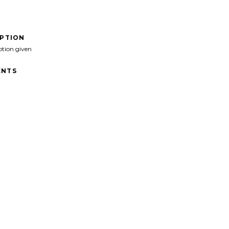
IPTION
ption given
NTS