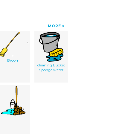
MORE
Broom
cleaning Bucket
Sponge water