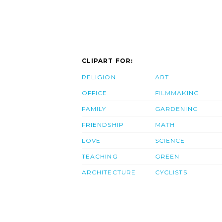
CLIPART FOR:
RELIGION
ART
OFFICE
FILMMAKING
FAMILY
GARDENING
FRIENDSHIP
MATH
LOVE
SCIENCE
TEACHING
GREEN
ARCHITECTURE
CYCLISTS