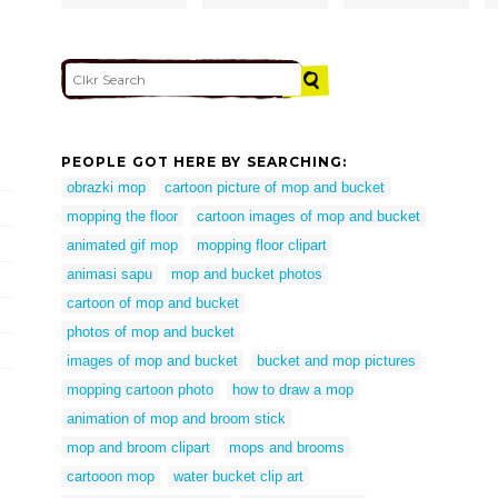
PEOPLE GOT HERE BY SEARCHING:
obrazki mop
cartoon picture of mop and bucket
mopping the floor
cartoon images of mop and bucket
animated gif mop
mopping floor clipart
animasi sapu
mop and bucket photos
cartoon of mop and bucket
photos of mop and bucket
images of mop and bucket
bucket and mop pictures
mopping cartoon photo
how to draw a mop
animation of mop and broom stick
mop and broom clipart
mops and brooms
cartooon mop
water bucket clip art