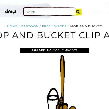
HOME
CARTOON
FREE
WATER
MOP AND BUCKET
P AND BUCKET CLIP 
SHARED BY:
OCAL
11-18-2007