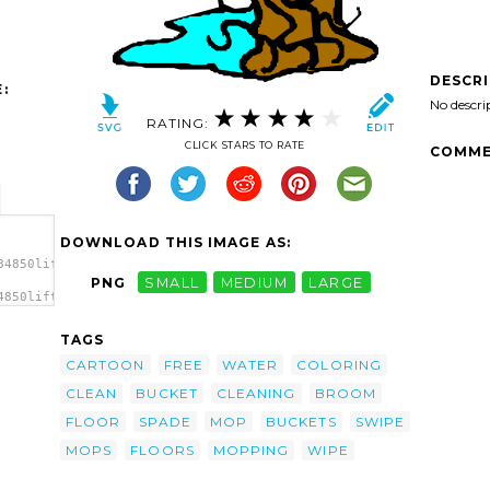
DESCR
:
No descri
RATING:
CLICK STARS TO RATE
COMME
DOWNLOAD THIS IMAGE AS:
84850liftarn_Mop_and_bucket_1.svg.thumb.png">
PNG
SMALL
MEDIUM
LARGE
4850liftarn_Mop_and_bucket_1.svg.thumb.png"
TAGS
CARTOON
FREE
WATER
COLORING
CLEAN
BUCKET
CLEANING
BROOM
FLOOR
SPADE
MOP
BUCKETS
SWIPE
MOPS
FLOORS
MOPPING
WIPE