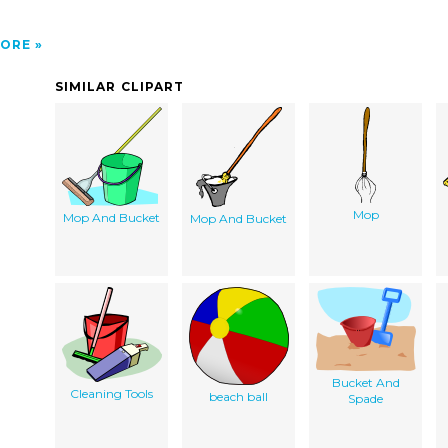
ORE
SIMILAR CLIPART
Mop
Mop And Bucket
Mop And Bucket
Bucket And
Cleaning Tools
beach ball
Spade