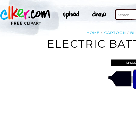
HOME
CARTOON
BL
ELECTRIC BAT
SHA