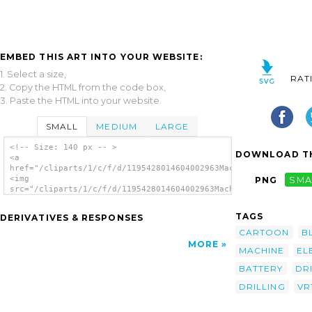
EMBED THIS ART INTO YOUR WEBSITE:
1. Select a size,
RAT
2. Copy the HTML from the code box,
3. Paste the HTML into your website.
SMALL
MEDIUM
LARGE
<!-- Size: 140 px -- >
DOWNLOAD TH
<a
href="/cliparts/1/c/f/d/1195428014604002963Machovka_Drilling_m
<img
PNG
SMA
src="/cliparts/1/c/f/d/1195428014604002963Machovka_Drilling_ma
alt='Electric Battery Drill clip art'/></a>
TAGS
DERIVATIVES & RESPONSES
CARTOON
B
MORE
MACHINE
EL
BATTERY
DR
DRILLING
VR