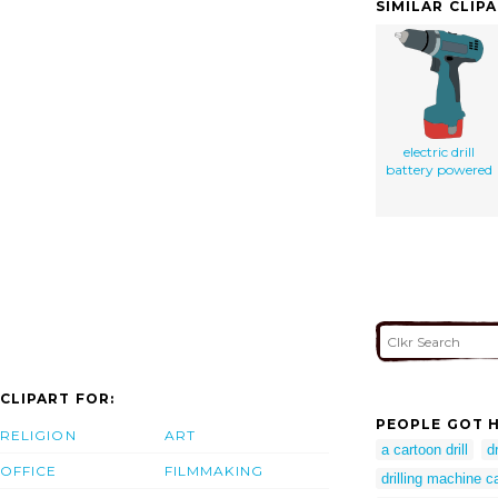
SIMILAR CLIP
electric drill
battery powered
CLIPART FOR:
PEOPLE GOT H
RELIGION
ART
a cartoon drill
dr
OFFICE
FILMMAKING
drilling machine c