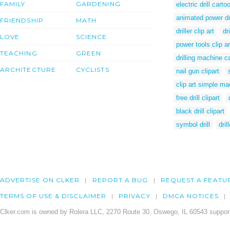
FAMILY
GARDENING
electric drill carto
animated power dri
FRIENDSHIP
MATH
driller clip art
dr
LOVE
SCIENCE
power tools clip ar
TEACHING
GREEN
drilling machine c
ARCHITECTURE
CYCLISTS
nail gun clipart
clip art simple m
free drill clipart
black drill clipart
symbol drill
dril
ADVERTISE ON CLKER
REPORT A BUG
REQUEST A FEATU
TERMS OF USE & DISCLAIMER
PRIVACY
DMCA NOTICES
Clker.com is owned by Rolera LLC, 2270 Route 30, Oswego, IL 60543 support