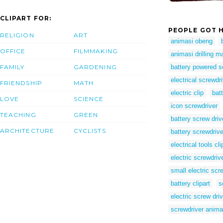
CLIPART FOR:
PEOPLE GOT H
RELIGION
ART
animasi obeng
OFFICE
FILMMAKING
animasi drilling m
FAMILY
GARDENING
battery powered s
electrical screwdr
FRIENDSHIP
MATH
electric clip
bat
LOVE
SCIENCE
icon screwdriver
TEACHING
GREEN
battery screw driv
ARCHITECTURE
CYCLISTS
battery screwdriv
electrical tools cli
electric screwdriv
small electric scr
battery clipart
s
electric screw driv
screwdriver anima