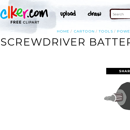
HOME
CARTOON
TOOLS
POWE
SCREWDRIVER BATTER
SHAR