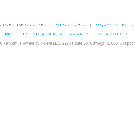
ADVERTISE ON CLKER
REPORT A BUG
REQUEST A FEATU
TERMS OF USE & DISCLAIMER
PRIVACY
DMCA NOTICES
Clker.com is owned by Rolera LLC, 2270 Route 30, Oswego, IL 60543 support