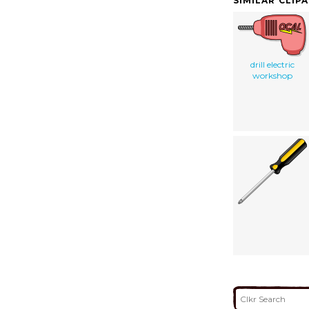
SIMILAR CLIP
drill electric
workshop