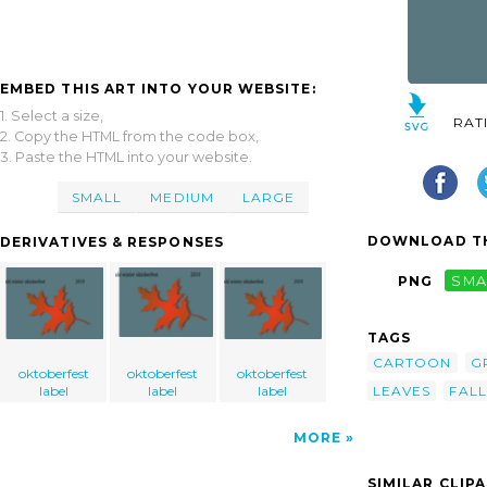
EMBED THIS ART INTO YOUR WEBSITE:
1. Select a size,
RAT
2. Copy the HTML from the code box,
3. Paste the HTML into your website.
SMALL
MEDIUM
LARGE
DOWNLOAD TH
DERIVATIVES & RESPONSES
PNG
SMA
TAGS
CARTOON
G
oktoberfest
oktoberfest
oktoberfest
label
label
label
LEAVES
FALL
MORE
SIMILAR CLIP