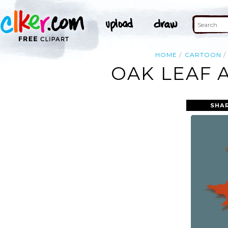
HOME
CARTOON
OAK LEAF 
SHA