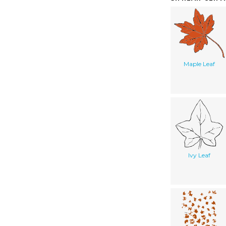
Maple Leaf
Ivy Leaf