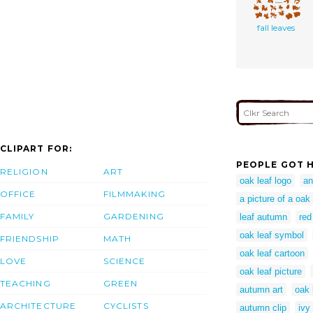
fall leaves
CLIPART FOR:
PEOPLE GOT H
RELIGION
ART
oak leaf logo
an
OFFICE
FILMMAKING
a picture of a oak
FAMILY
GARDENING
leaf autumn
red
oak leaf symbol
FRIENDSHIP
MATH
oak leaf cartoon
LOVE
SCIENCE
oak leaf picture
TEACHING
GREEN
autumn art
oak 
ARCHITECTURE
CYCLISTS
autumn clip
ivy