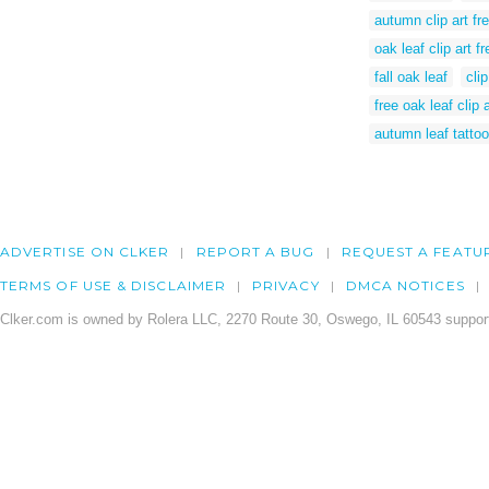
autumn clip art fr
oak leaf clip art fr
fall oak leaf
cli
free oak leaf clip a
autumn leaf tattoo
ADVERTISE ON CLKER
REPORT A BUG
REQUEST A FEATU
TERMS OF USE & DISCLAIMER
PRIVACY
DMCA NOTICES
Clker.com is owned by Rolera LLC, 2270 Route 30, Oswego, IL 60543 support