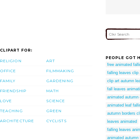
CLIPART FOR:
PEOPLE GOT H
RELIGION
ART
free animated fall
OFFICE
FILMMAKING
falling leaves clip
FAMILY
GARDENING
clip art autumn le
fall leaves animat
FRIENDSHIP
MATH
animated autumn c
LOVE
SCIENCE
animated leaf falli
TEACHING
GREEN
autumn borders cli
ARCHITECTURE
CYCLISTS
leaves animated
falling leaves ani
animated autumn l