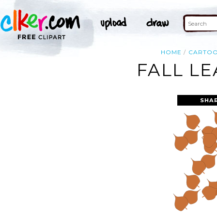
HOME
CARTO
FALL LE
SHA