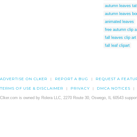
autumn leaves tat
autumn leaves bo
animated leaves
free autumn clip a
fall leaves clip art
fall leaf clipart
ADVERTISE ON CLKER
REPORT A BUG
REQUEST A FEATU
TERMS OF USE & DISCLAIMER
PRIVACY
DMCA NOTICES
Clker.com is owned by Rolera LLC, 2270 Route 30, Oswego, IL 60543 support