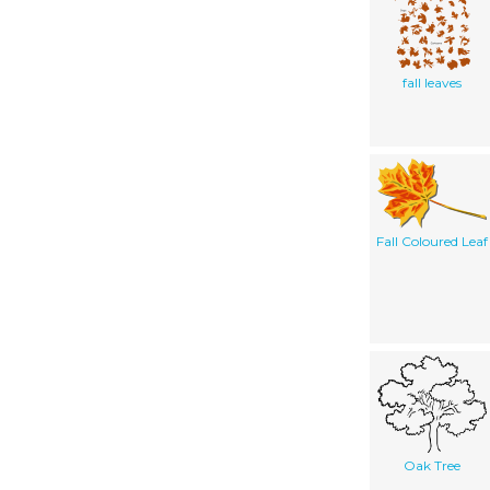
fall leaves
Fall Coloured Leaf
Oak Tree