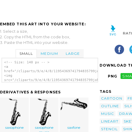
EMBED THIS ART INTO YOUR WEBSITE:
1. Select a size,
RAT
2. Copy the HTML from the code box,
3. Paste the HTML into your website.
SMALL
MEDIUM
LARGE
<!-- Size: 140 px -- >
DOWNLOAD TH
<a
href="/cliparts/9/e/4/8/11954369741794835799johnny_automatic_s
<img
PNG
SMA
src="/cliparts/9/e/4/8/11954369741794835799johnny_automatic_sa
alt='Saxophone clip art'/></a>
TAGS
DERIVATIVES & RESPONSES
CARTOON
F
OUTLINE
SIL
MUSIC
DRAW
LINEART
SKE
saxophone
saxophone
saxfone
STENCIL
SHI