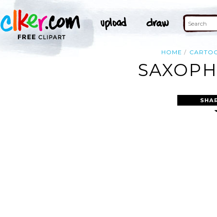
HOME
CARTO
SAXOPH
SHA