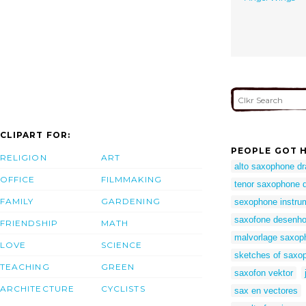
CLIPART FOR:
PEOPLE GOT H
RELIGION
ART
alto saxophone d
OFFICE
FILMMAKING
tenor saxophone 
FAMILY
GARDENING
sexophone instru
saxofone desenh
FRIENDSHIP
MATH
malvorlage saxop
LOVE
SCIENCE
sketches of saxo
TEACHING
GREEN
saxofon vektor
ARCHITECTURE
CYCLISTS
sax en vectores