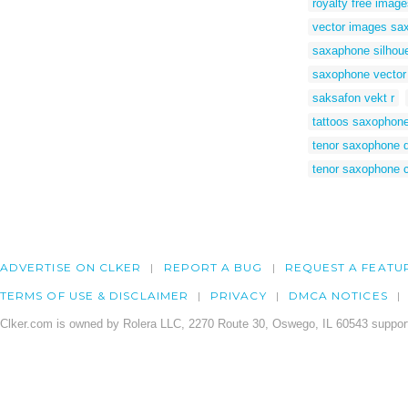
royalty free imag
vector images sa
saxaphone silhouet
saxophone vector
saksafon vekt r
tattoos saxophon
tenor saxophone 
tenor saxophone 
ADVERTISE ON CLKER
REPORT A BUG
REQUEST A FEATU
TERMS OF USE & DISCLAIMER
PRIVACY
DMCA NOTICES
Clker.com is owned by Rolera LLC, 2270 Route 30, Oswego, IL 60543 support