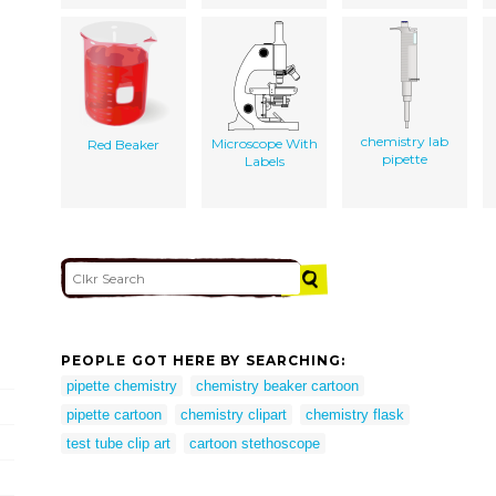
chemistry lab
Microscope With
Red Beaker
pipette
Labels
PEOPLE GOT HERE BY SEARCHING:
pipette chemistry
chemistry beaker cartoon
pipette cartoon
chemistry clipart
chemistry flask
test tube clip art
cartoon stethoscope