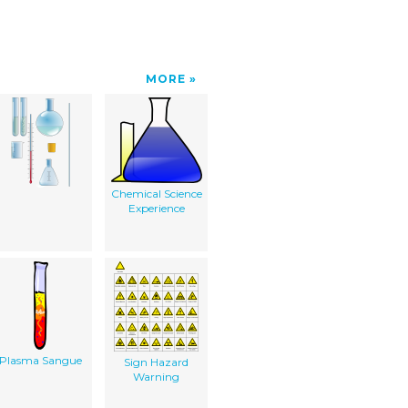
MORE
Chemical Science
Experience
Plasma Sangue
Sign Hazard
Warning