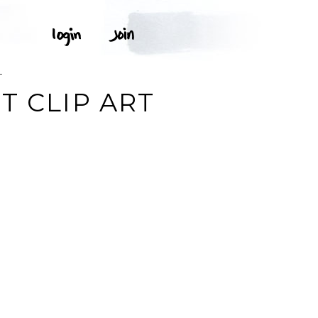
T
T CLIP ART