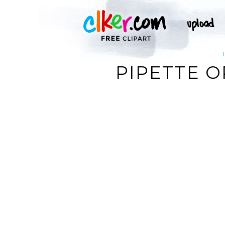
PIPETTE O