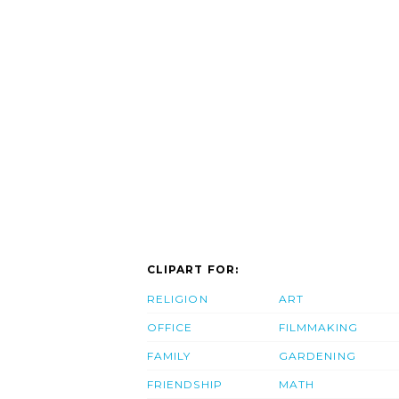
CLIPART FOR:
RELIGION
ART
OFFICE
FILMMAKING
FAMILY
GARDENING
FRIENDSHIP
MATH