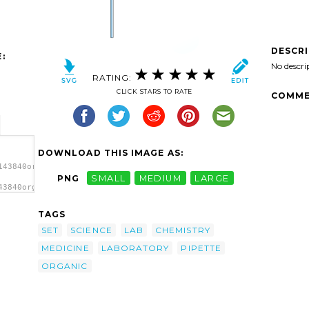
DESCR
:
No descri
RATING:
CLICK STARS TO RATE
COMME
DOWNLOAD THIS IMAGE AS:
143840organick_Chemistry_set_2.svg.thumb.png">
PNG
SMALL
MEDIUM
LARGE
43840organick_Chemistry_set_2.svg.thumb.png"
p
TAGS
SET
SCIENCE
LAB
CHEMISTRY
MEDICINE
LABORATORY
PIPETTE
ORGANIC