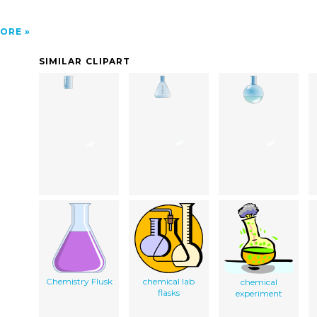
ORE
SIMILAR CLIPART
Chemistry Flusk
chemical lab
chemical
flasks
experiment