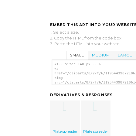
EMBED THIS ART INTO YOUR WEBSITE
1. Select a size,
2. Copy the HTML from the code box,
3. Paste the HTML into your website.
SMALL
MEDIUM
LARGE
<!-- Size: 140 px -- >
<a
href="/cliparts/8/2/f/6/11954439872106
<img
src="/cliparts/8/2/f/6/119544398721061
alt='Pipette Organic Chemistry Set cli
art'/></a>
DERIVATIVES & RESPONSES
Plate spreader
Plate spreader