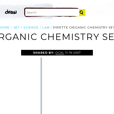
HOME
SET
SCIENCE
LAB
PIPETTE ORGANIC CHEMISTRY SE
RGANIC CHEMISTRY SE
SHARED BY:
OCAL
11-19-2007