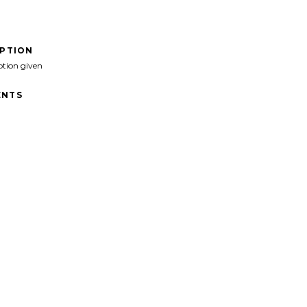
IPTION
ption given
NTS