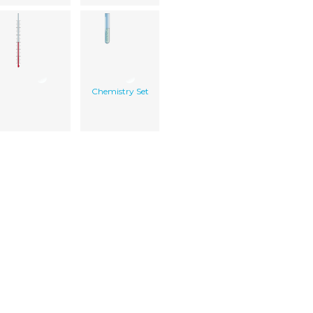
Chemistry Set