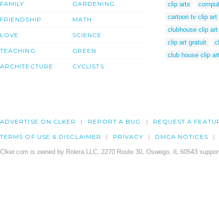
FAMILY
GARDENING
clip arts
comput
cartoon tv clip art
FRIENDSHIP
MATH
clubhouse clip art
LOVE
SCIENCE
clip art gratuit
c
TEACHING
GREEN
club house clip ar
ARCHITECTURE
CYCLISTS
ADVERTISE ON CLKER
REPORT A BUG
REQUEST A FEATU
TERMS OF USE & DISCLAIMER
PRIVACY
DMCA NOTICES
Clker.com is owned by Rolera LLC, 2270 Route 30, Oswego, IL 60543 support