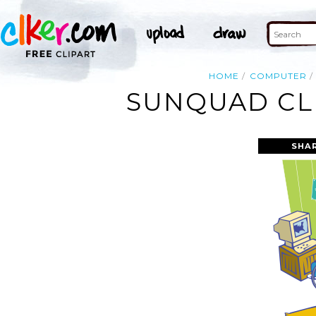
HOME
COMPUTER
SUNQUAD CL
SHA