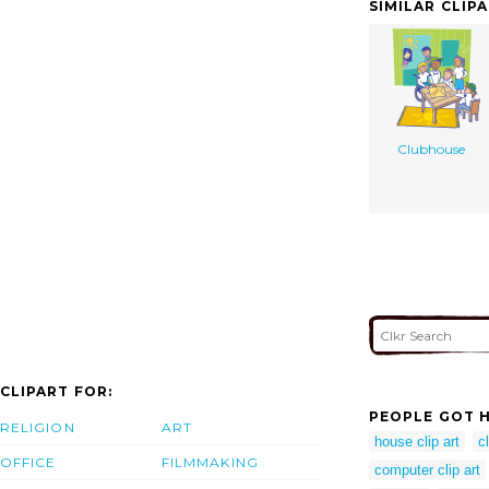
SIMILAR CLIP
Clubhouse
CLIPART FOR:
PEOPLE GOT H
RELIGION
ART
house clip art
c
OFFICE
FILMMAKING
computer clip art