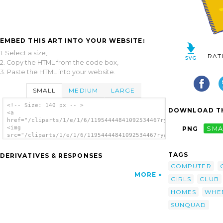
EMBED THIS ART INTO YOUR WEBSITE:
1. Select a size,
RAT
2. Copy the HTML from the code box,
3. Paste the HTML into your website.
SMALL
MEDIUM
LARGE
<!-- Size: 140 px -- >
DOWNLOAD TH
<a
href="/cliparts/1/e/1/6/11954444841092534467ryanlerch_sunquad_
<img
PNG
SMA
src="/cliparts/1/e/1/6/11954444841092534467ryanlerch_sunquad_c
alt='Sunquad Clubhouse clip art'/></a>
TAGS
DERIVATIVES & RESPONSES
COMPUTER
MORE
GIRLS
CLUB
HOMES
WHE
SUNQUAD