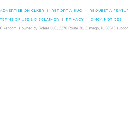
ADVERTISE ON CLKER
REPORT A BUG
REQUEST A FEATU
TERMS OF USE & DISCLAIMER
PRIVACY
DMCA NOTICES
Clker.com is owned by Rolera LLC, 2270 Route 30, Oswego, IL 60543 support