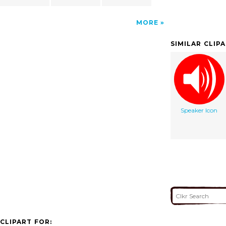
MORE
SIMILAR CLIP
Speaker Icon
CLIPART FOR: