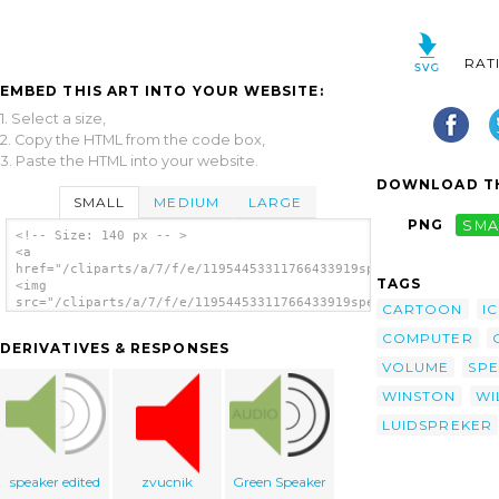
RAT
EMBED THIS ART INTO YOUR WEBSITE:
1. Select a size,
2. Copy the HTML from the code box,
3. Paste the HTML into your website.
DOWNLOAD TH
SMALL
MEDIUM
LARGE
PNG
SMA
<!-- Size: 140 px -- >
<a
href="/cliparts/a/7/f/e/11954453311766433919speaker_icon_winst
TAGS
<img
src="/cliparts/a/7/f/e/11954453311766433919speaker_icon_winsto
CARTOON
I
alt='Speaker Icon clip art'/></a>
COMPUTER
DERIVATIVES & RESPONSES
VOLUME
SP
WINSTON
WI
LUIDSPREKER
speaker edited
zvucnik
Green Speaker