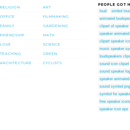
PEOPLE GOT H
RELIGION
ART
loud
simbol lou
OFFICE
FILMMAKING
animated loudspe
FAMILY
GARDENING
clipart of speaker
speaker animated
FRIENDSHIP
MATH
clipart speaker ic
LOVE
SCIENCE
music speaker sy
TEACHING
GREEN
loudspeakers clipa
ARCHITECTURE
CYCLISTS
sound icon clipart
sound speaker lo
speaker animated
sound symbol pn
symbol for speak
free speaker icon
speaker icon eps