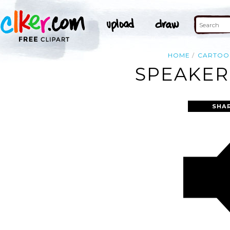
HOME
CARTOO
SPEAKER
SHA