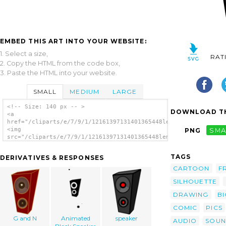
EMBED THIS ART INTO YOUR WEBSITE:
1. Select a size,
RAT
2. Copy the HTML from the code box,
3. Paste the HTML into your website.
SMALL
MEDIUM
LARGE
<!-- Size: 140 px -- >
DOWNLOAD TH
<a
href="/cliparts/e/7/9/1/12161397131401365448lemmling_Cartoon_s
<img
PNG
SMA
src="/cliparts/e/7/9/1/12161397131401365448lemmling_Cartoon_sp
alt='Cartoon Speaker clip art'/></a>
TAGS
DERIVATIVES & RESPONSES
CARTOON
F
SILHOUETTE
DRAWING
BI
COMIC
PICS
G and N
Animated
speaker
AUDIO
SOU