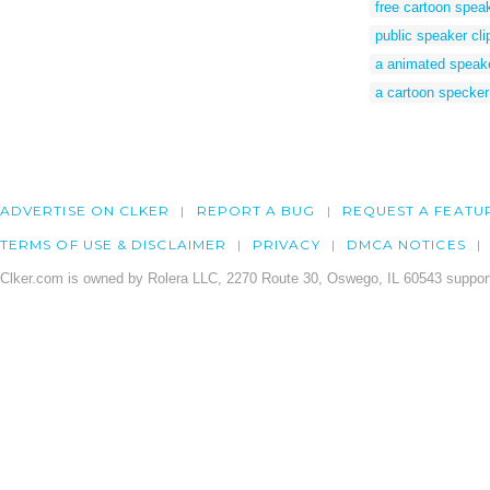
free cartoon spea
public speaker clip
a animated speak
a cartoon specker
ADVERTISE ON CLKER
REPORT A BUG
REQUEST A FEATU
TERMS OF USE & DISCLAIMER
PRIVACY
DMCA NOTICES
Clker.com is owned by Rolera LLC, 2270 Route 30, Oswego, IL 60543 support