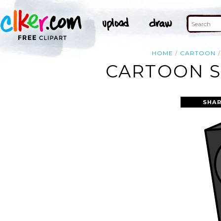
HOME
CARTOON
CARTOON S
SHAR