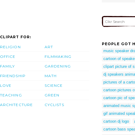
CLIPART FOR:
PEOPLE GOT H
RELIGION
ART
music speaker dr
OFFICE
FILMMAKING
cartoon of speake
FAMILY
GARDENING
clipart picture of
dj speakers anima
FRIENDSHIP
MATH
pictures of a cart
LOVE
SCIENCE
cartoon pictures 
TEACHING
GREEN
cartoon pic of sp
ARCHITECTURE
CYCLISTS
animated music s
gif animated spea
cartoon dj logo
cartoon bass spe