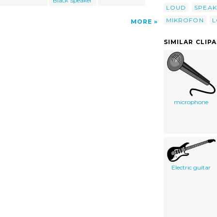
Black Speaker
LOUD
SPEAK
MIKROFON
L
MORE
SIMILAR CLIP
microphone
Electric guitar