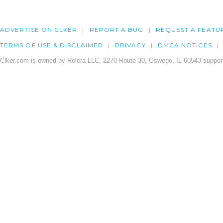
ADVERTISE ON CLKER
REPORT A BUG
REQUEST A FEATU
TERMS OF USE & DISCLAIMER
PRIVACY
DMCA NOTICES
Clker.com is owned by Rolera LLC, 2270 Route 30, Oswego, IL 60543 support