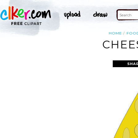
HOME
FOO
CHEE
SHA