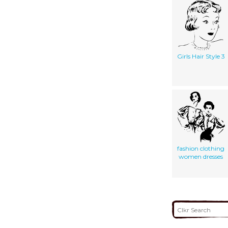
Girls Hair Style 3
fashion clothing
women dresses