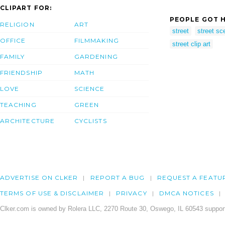
CLIPART FOR:
PEOPLE GOT H
RELIGION
ART
street
street sc
OFFICE
FILMMAKING
street clip art
FAMILY
GARDENING
FRIENDSHIP
MATH
LOVE
SCIENCE
TEACHING
GREEN
ARCHITECTURE
CYCLISTS
ADVERTISE ON CLKER
REPORT A BUG
REQUEST A FEATU
TERMS OF USE & DISCLAIMER
PRIVACY
DMCA NOTICES
Clker.com is owned by Rolera LLC, 2270 Route 30, Oswego, IL 60543 support