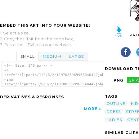
EMBED THIS ART INTO YOUR WEBSITE:
1. Select a size,
RAT
2. Copy the HTML from the code box,
3. Paste the HTML into your website.
SMALL
MEDIUM
LARGE
<!-- Size: 140 px -- >
DOWNLOAD TH
<a
href="/cliparts/1/0/3/2/1197085969968040442johnny_automatic_19
<img
PNG
SMA
src="/cliparts/1/0/3/2/1197085969968040442johnny_automatic_19t
alt='The Century Street Scene clip art'/>
</a>
TAGS
DERIVATIVES & RESPONSES
OUTLINE
KID
MORE
DRESS
STRE
LADIES
CENT
SIMILAR CLIP