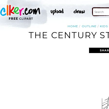
HOME
OUTLINE
KIDS
THE CENTURY ST
SHAR