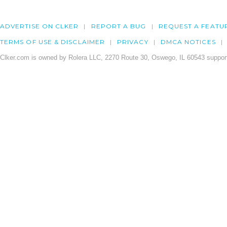
ADVERTISE ON CLKER
REPORT A BUG
REQUEST A FEATU
TERMS OF USE & DISCLAIMER
PRIVACY
DMCA NOTICES
Clker.com is owned by Rolera LLC, 2270 Route 30, Oswego, IL 60543 support