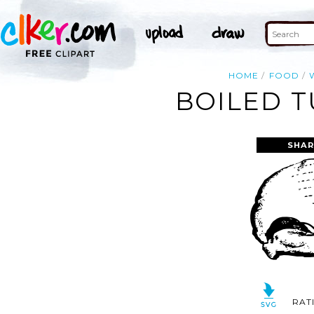
HOME
FOOD
BOILED T
SHAR
RAT