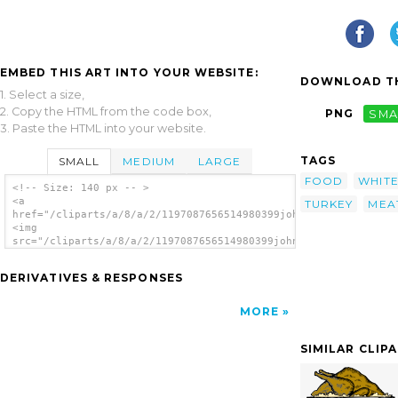
EMBED THIS ART INTO YOUR WEBSITE:
DOWNLOAD TH
1. Select a size,
2. Copy the HTML from the code box,
PNG
SMA
3. Paste the HTML into your website.
TAGS
SMALL
MEDIUM
LARGE
FOOD
WHIT
<!-- Size: 140 px -- >
<a
TURKEY
MEA
href="/cliparts/a/8/a/2/1197087656514980399johnny_automatic_bo
<img
src="/cliparts/a/8/a/2/1197087656514980399johnny_automatic_boi
alt='Boiled Turkey clip art'/></a>
DERIVATIVES & RESPONSES
MORE
SIMILAR CLIP