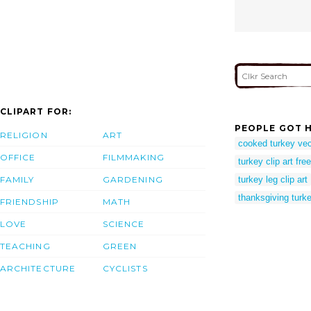
CLIPART FOR:
PEOPLE GOT H
RELIGION
ART
cooked turkey vec
OFFICE
FILMMAKING
turkey clip art free
FAMILY
GARDENING
turkey leg clip art
thanksgiving turke
FRIENDSHIP
MATH
LOVE
SCIENCE
TEACHING
GREEN
ARCHITECTURE
CYCLISTS