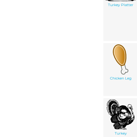
Turkey Platter
Chicken Leg
Turkey