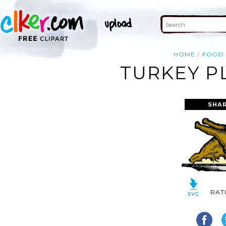
HOME
FOOD
TURKEY P
SHAR
RAT