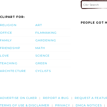
CLIPART FOR:
PEOPLE GOT H
RELIGION
ART
OFFICE
FILMMAKING
FAMILY
GARDENING
FRIENDSHIP
MATH
LOVE
SCIENCE
TEACHING
GREEN
ARCHITECTURE
CYCLISTS
ADVERTISE ON CLKER
REPORT A BUG
REQUEST A FEATU
TERMS OF USE & DISCLAIMER
PRIVACY
DMCA NOTICES