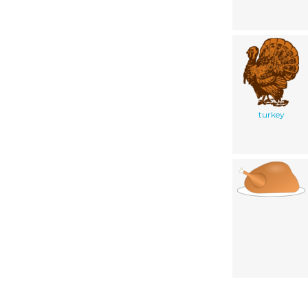
turkey