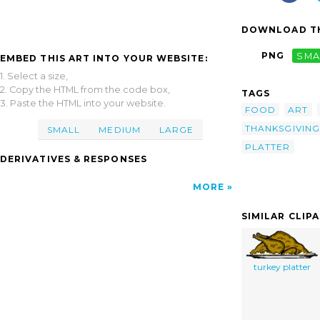
DOWNLOAD TH
PNG
SMA
EMBED THIS ART INTO YOUR WEBSITE:
1. Select a size,
2. Copy the HTML from the code box,
TAGS
3. Paste the HTML into your website.
FOOD
ART
THANKSGIVING
SMALL
MEDIUM
LARGE
PLATTER
DERIVATIVES & RESPONSES
MORE
SIMILAR CLIP
turkey platter