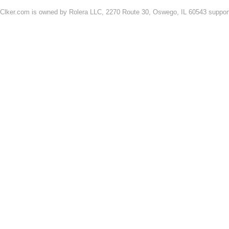
Clker.com is owned by Rolera LLC, 2270 Route 30, Oswego, IL 60543 support