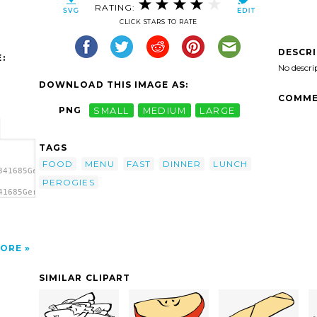
RATING:
CLICK STARS TO RATE
DESCR
:
No descri
DOWNLOAD THIS IMAGE AS:
COMME
PNG
SMALL
MEDIUM
LARGE
TAGS
FOOD
MENU
FAST
DINNER
LUNCH
341685Gerald_G_Fast_Food_Lunch_Dinner_(FF_Menu)_11.svg.thumb.png
PEROGIES
41685Gerald_G_Fast_Food_Lunch_Dinner_(FF_Menu)_11.svg.thumb.png"
ip
ORE
SIMILAR CLIPART