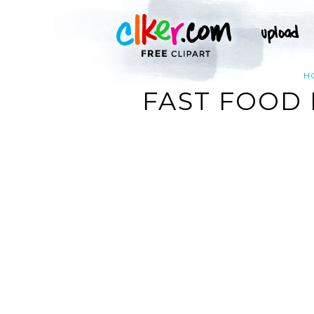
H
FAST FOOD 