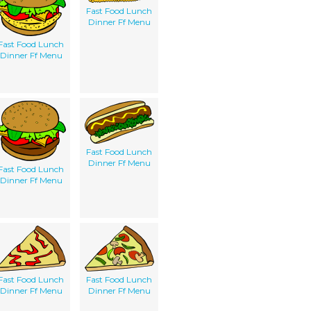
Fast Food Lunch
Dinner Ff Menu
Fast Food Lunch
Dinner Ff Menu
Fast Food Lunch
Dinner Ff Menu
Fast Food Lunch
Dinner Ff Menu
Fast Food Lunch
Fast Food Lunch
Dinner Ff Menu
Dinner Ff Menu