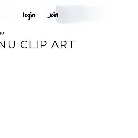
NU
NU CLIP ART