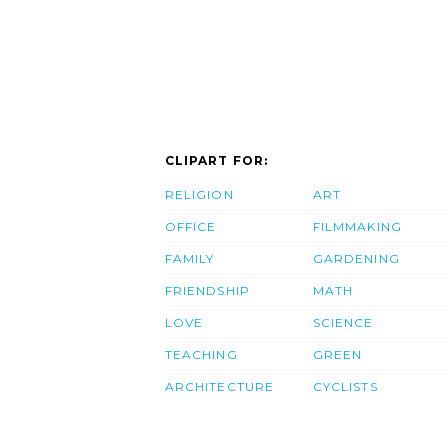
CLIPART FOR:
RELIGION
ART
OFFICE
FILMMAKING
FAMILY
GARDENING
FRIENDSHIP
MATH
LOVE
SCIENCE
TEACHING
GREEN
ARCHITECTURE
CYCLISTS