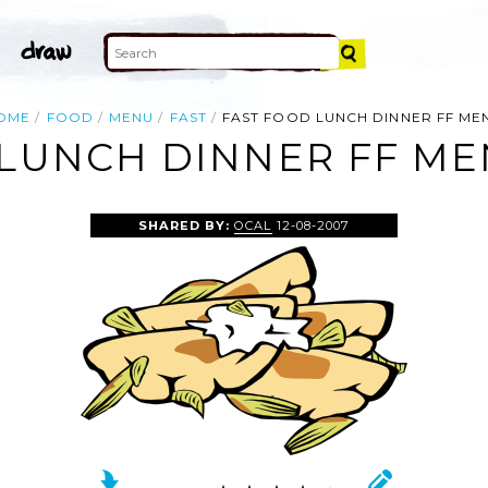
OME
FOOD
MENU
FAST
FAST FOOD LUNCH DINNER FF ME
LUNCH DINNER FF ME
SHARED BY:
OCAL
12-08-2007