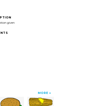
IPTION
ption given
NTS
">
MORE