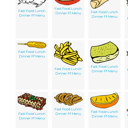
Fast Food Lunch
Fast Food Lunch
Fast Food Lunch
Dinner Ff Menu
Dinner Ff Menu
Dinner Ff Menu
Fast Food Lunch
Dinner Ff Menu
Fast Food Lunch
Fast Food Lunch
Dinner Ff Menu
Dinner Ff Menu
Fast Food Lunch
Fast Food Lunch
Fast Food Lunch
Dinner Ff Menu
Dinner Ff Menu
Dinner Ff Menu