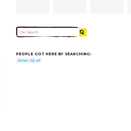
PEOPLE GOT HERE BY SEARCHING:
dinner clip art