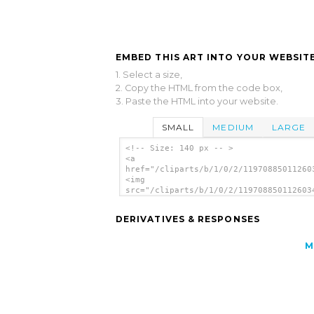
EMBED THIS ART INTO YOUR WEBSITE
1. Select a size,
2. Copy the HTML from the code box,
3. Paste the HTML into your website.
SMALL
MEDIUM
LARGE
<!-- Size: 140 px -- >
<a
href="/cliparts/b/1/0/2/11970885011260
<img
src="/cliparts/b/1/0/2/119708850112603
alt='Fast Food Lunch Dinner Ff Menu cl
art'/></a>
DERIVATIVES & RESPONSES
M