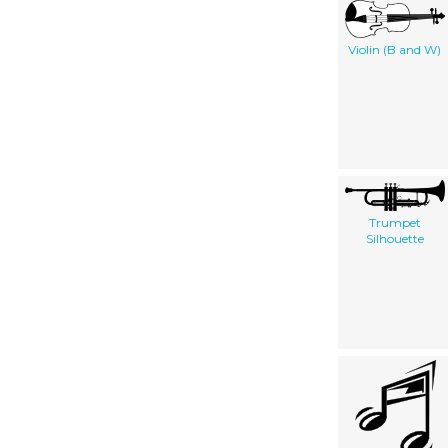
Violin (B and W)
Trumpet
Silhouette