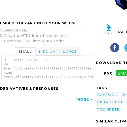
EMBED THIS ART INTO YOUR WEBSITE:
1. Select a size,
RAT
2. Copy the HTML from the code box,
3. Paste the HTML into your website.
SMALL
MEDIUM
LARGE
<!-- Size: 140 px -- >
DOWNLOAD TH
<a
href="/cliparts/8/f/f/f/119708889744383106Gerald_G_Trumpet_(St
<img
PNG
SMA
src="/cliparts/8/f/f/f/119708889744383106Gerald_G_Trumpet_(Sty
alt='Trumpet Stylized clip art'/></a>
TAGS
DERIVATIVES & RESPONSES
CARTOON
S
MORE
INSTRUMENT
TROMPETE
SIMILAR CLIP