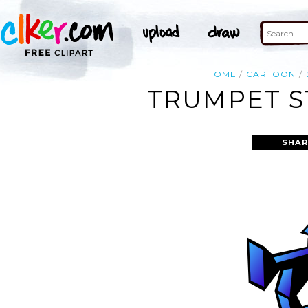
HOME
CARTOON
TRUMPET S
SHAR