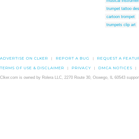
musical instrument
trumpet tattoo de
cartoon trompet
trumpets clip art
ADVERTISE ON CLKER
REPORT A BUG
REQUEST A FEATU
TERMS OF USE & DISCLAIMER
PRIVACY
DMCA NOTICES
Clker.com is owned by Rolera LLC, 2270 Route 30, Oswego, IL 60543 support