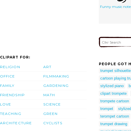
Funny music note
CLIPART FOR:
PEOPLE GOT H
RELIGION
ART
trumpet silhouette
OFFICE
FILMMAKING
cartoon playing t
FAMILY
GARDENING
stylized piano
b
clipart trompete
FRIENDSHIP
MATH
trompete cartoon
LOVE
SCIENCE
trompet
stylized
TEACHING
GREEN
terompet cartoon
ARCHITECTURE
CYCLISTS
trumpet drawing