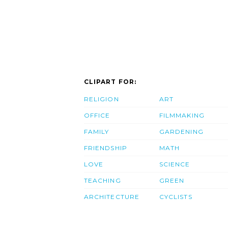
CLIPART FOR:
RELIGION
ART
OFFICE
FILMMAKING
FAMILY
GARDENING
FRIENDSHIP
MATH
LOVE
SCIENCE
TEACHING
GREEN
ARCHITECTURE
CYCLISTS