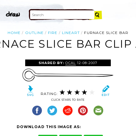
HOME
OUTLINE
FIRE
LINEART
FURNACE SLICE BAR
NACE SLICE BAR CLIP
SHARED BY:
OCAL
12-08-2007
RATING:
CLICK STARS TO RATE
DOWNLOAD THIS IMAGE AS: