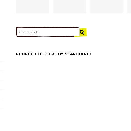
PEOPLE GOT HERE BY SEARCHING: