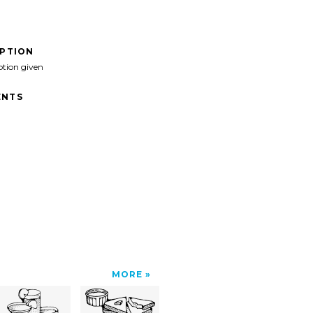
IPTION
ption given
NTS
MORE