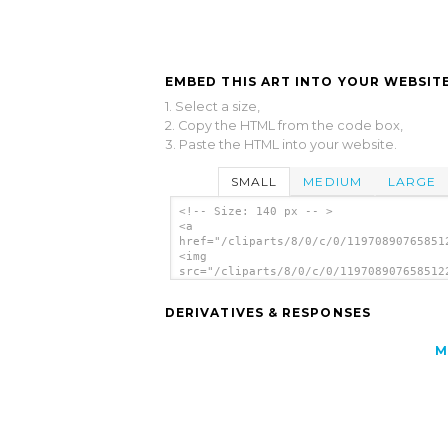
EMBED THIS ART INTO YOUR WEBSITE
1. Select a size,
2. Copy the HTML from the code box,
3. Paste the HTML into your website.
SMALL
MEDIUM
LARGE
<!-- Size: 140 px -- >
<a
href="/cliparts/8/0/c/0/11970890765851
<img
src="/cliparts/8/0/c/0/119708907658512
alt='Furnace Slice Bar clip art'/></a>
DERIVATIVES & RESPONSES
M