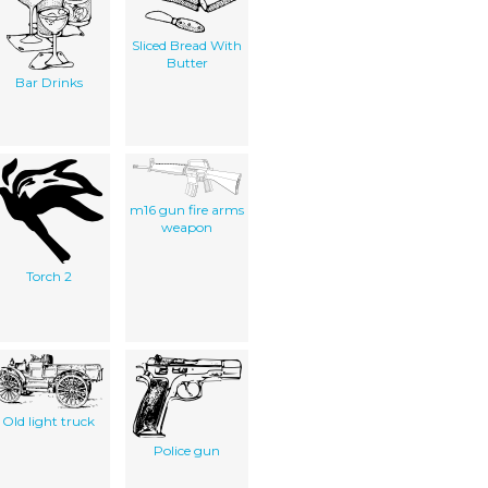
Sliced Bread With
Butter
Bar Drinks
m16 gun fire arms
weapon
Torch 2
Old light truck
Police gun