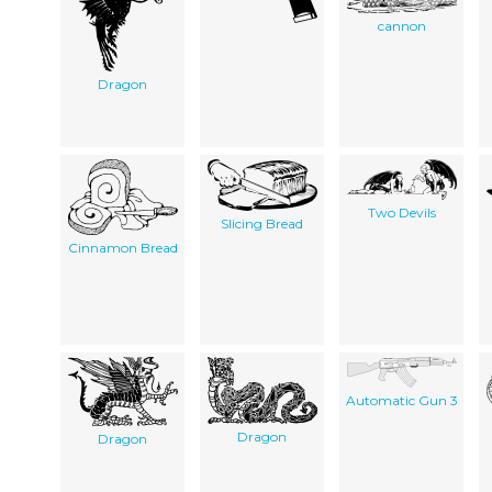
cannon
Dragon
Two Devils
Slicing Bread
Cinnamon Bread
Automatic Gun 3
Dragon
Dragon