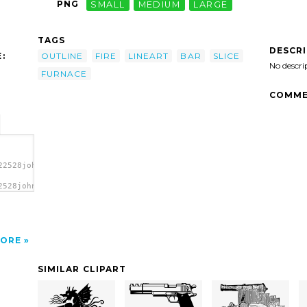
PNG
SMALL
MEDIUM
LARGE
TAGS
DESCR
:
OUTLINE
FIRE
LINEART
BAR
SLICE
No descri
FURNACE
COMME
22528johnny_automatic_furnace_slice_bar.svg.thumb.png">
2528johnny_automatic_furnace_slice_bar.svg.thumb.png"
ORE
SIMILAR CLIPART