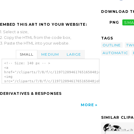
DOWNLOAD TH
PNG
SMA
EMBED THIS ART INTO YOUR WEBSITE:
1. Select a size,
2. Copy the HTML from the code box,
TAGS
3. Paste the HTML into your website.
OUTLINE
TW
AUTOMATIC
SMALL
MEDIUM
LARGE
<!-- Size: 140 px -- >
<a
href="/cliparts/7/8/f/c/11971209461765165048johnny_automatic_t
<img
src="/cliparts/7/8/f/c/11971209461765165048johnny_automatic_tw
alt='Two Devils clip art'/></a>
DERIVATIVES & RESPONSES
MORE
SIMILAR CLIP