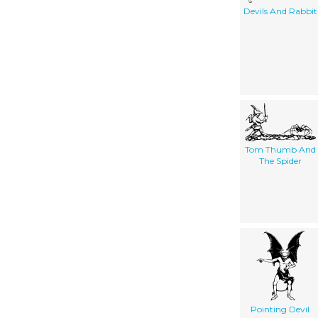
Devils And Rabbit
Tom Thumb And
The Spider
Pointing Devil