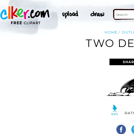
HOME
OUTL
TWO DE
SHAR
RAT