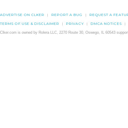
ADVERTISE ON CLKER
REPORT A BUG
REQUEST A FEATU
TERMS OF USE & DISCLAIMER
PRIVACY
DMCA NOTICES
Clker.com is owned by Rolera LLC, 2270 Route 30, Oswego, IL 60543 support