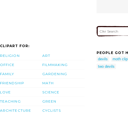
CLIPART FOR:
PEOPLE GOT H
RELIGION
ART
devils
moth clip
OFFICE
FILMMAKING
two devils
FAMILY
GARDENING
FRIENDSHIP
MATH
LOVE
SCIENCE
TEACHING
GREEN
ARCHITECTURE
CYCLISTS