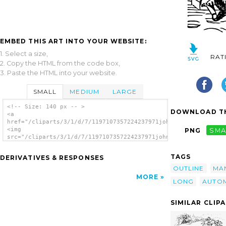
EMBED THIS ART INTO YOUR WEBSITE:
1. Select a size,
RAT
2. Copy the HTML from the code box,
3. Paste the HTML into your website.
SMALL
MEDIUM
LARGE
<!-- Size: 140 px -- >
DOWNLOAD TH
<a
href="/cliparts/3/1/d/7/1197107357224237971johnny_automatic_Di
<img
PNG
SMA
src="/cliparts/3/1/d/7/1197107357224237971johnny_automatic_Dic
alt='Dicky Long clip art'/></a>
TAGS
DERIVATIVES & RESPONSES
OUTLINE
MA
MORE
LONG
AUTO
SIMILAR CLIP