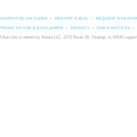
ADVERTISE ON CLKER
REPORT A BUG
REQUEST A FEATU
TERMS OF USE & DISCLAIMER
PRIVACY
DMCA NOTICES
Clker.com is owned by Rolera LLC, 2270 Route 30, Oswego, IL 60543 support