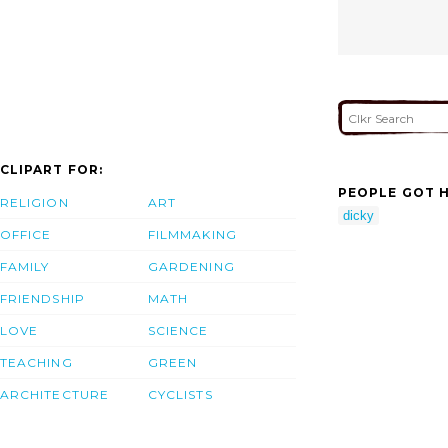
CLIPART FOR:
PEOPLE GOT H
RELIGION
ART
dicky
OFFICE
FILMMAKING
FAMILY
GARDENING
FRIENDSHIP
MATH
LOVE
SCIENCE
TEACHING
GREEN
ARCHITECTURE
CYCLISTS