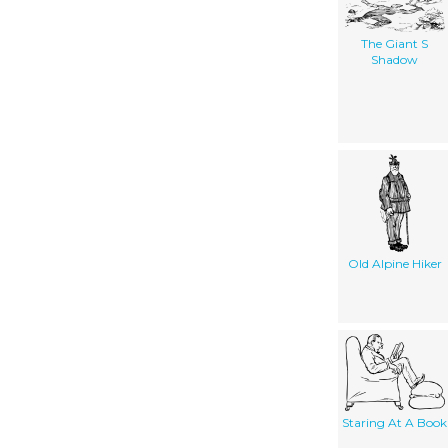
The Giant S
Shadow
Old Alpine Hiker
Staring At A Book