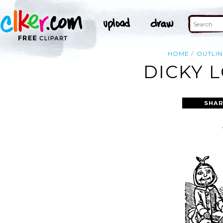
HOME
OUTLIN
DICKY 
SHAR