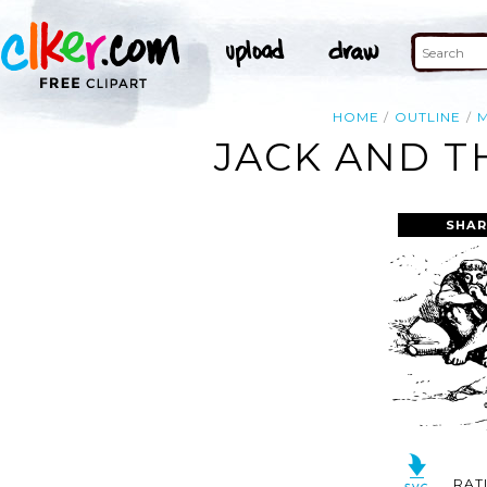
HOME
OUTLINE
JACK AND T
SHAR
RAT