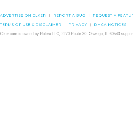
ADVERTISE ON CLKER
REPORT A BUG
REQUEST A FEATU
TERMS OF USE & DISCLAIMER
PRIVACY
DMCA NOTICES
Clker.com is owned by Rolera LLC, 2270 Route 30, Oswego, IL 60543 support