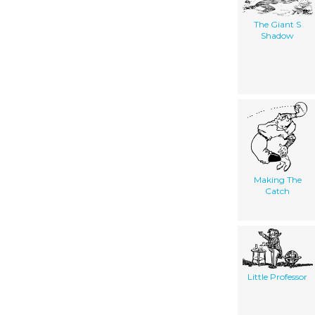
The Giant S
Shadow
Making The
Catch
Little Professor