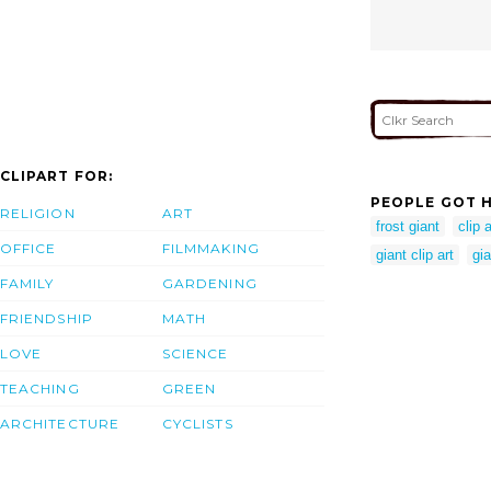
CLIPART FOR:
PEOPLE GOT H
RELIGION
ART
frost giant
clip 
OFFICE
FILMMAKING
giant clip art
gia
FAMILY
GARDENING
FRIENDSHIP
MATH
LOVE
SCIENCE
TEACHING
GREEN
ARCHITECTURE
CYCLISTS