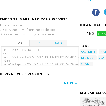
EMBED THIS ART INTO YOUR WEBSITE:
DOWNLOAD TH
1. Select a size,
2. Copy the HTML from the code box,
PNG
SMA
3. Paste the HTML into your website.
SMALL
MEDIUM
LARGE
TAGS
<!-- Size: 140 px -- >
OUTLINE
MA
<a
href="/cliparts/2/c/7/f/11971071281299557897johnny_automatic_J
LINEART
AUT
<img
GIANT
src="/cliparts/2/c/7/f/11971071281299557897johnny_automatic_Ja
alt='Jack And The Giant clip art'/></a>
DERIVATIVES & RESPONSES
MORE
SIMILAR CLIP