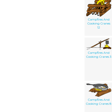
Campfires And
Cooking Cranes
12
Campfires And
Cooking Cranes 3
Campfires And
Cooking Cranes 8