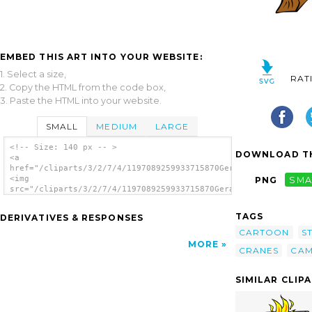
EMBED THIS ART INTO YOUR WEBSITE:
1. Select a size,
RAT
2. Copy the HTML from the code box,
3. Paste the HTML into your website.
SMALL
MEDIUM
LARGE
<!-- Size: 140 px -- >
DOWNLOAD TH
<a
href="/cliparts/3/2/7/4/1197089259933715870Gerald_G_Campfires_
<img
PNG
SMA
src="/cliparts/3/2/7/4/1197089259933715870Gerald_G_Campfires_a
alt='Campfires And Cooking Cranes 10 clip
art'/></a>
TAGS
DERIVATIVES & RESPONSES
CARTOON
S
MORE
CRANES
CAM
SIMILAR CLIP