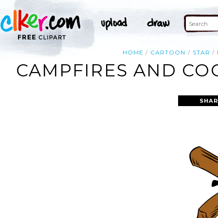
HOME
CARTOON
STAR
CAMPFIRES AND COO
SHAR