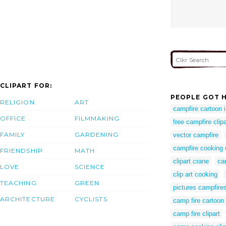
CLIPART FOR:
PEOPLE GOT H
RELIGION
ART
campfire cartoon
OFFICE
FILMMAKING
free campfire clipa
FAMILY
GARDENING
vector campfire
campfire cooking 
FRIENDSHIP
MATH
clipart crane
ca
LOVE
SCIENCE
clip art cooking
TEACHING
GREEN
pictures campfire
ARCHITECTURE
CYCLISTS
camp fire cartoon
camp fire clipart