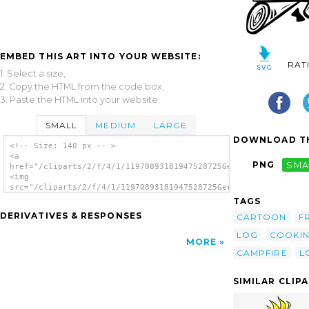
EMBED THIS ART INTO YOUR WEBSITE:
RAT
1. Select a size,
2. Copy the HTML from the code box,
3. Paste the HTML into your website.
SMALL
MEDIUM
LARGE
DOWNLOAD TH
<!-- Size: 140 px -- >
<a
PNG
SMA
href="/cliparts/2/f/4/1/11970893181947528725Gerald_G_Campfires
<img
src="/cliparts/2/f/4/1/11970893181947528725Gerald_G_Campfires_
alt='Campfires And Cooking Cranes 24 clip
TAGS
art'/></a>
DERIVATIVES & RESPONSES
CARTOON
F
LOG
COOKI
MORE
CAMPFIRE
L
SIMILAR CLIP