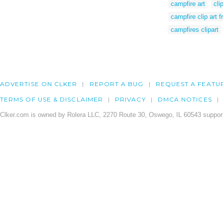
campfire art
cli
campfire clip art f
campfires clipart
ADVERTISE ON CLKER
REPORT A BUG
REQUEST A FEATU
TERMS OF USE & DISCLAIMER
PRIVACY
DMCA NOTICES
Clker.com is owned by Rolera LLC, 2270 Route 30, Oswego, IL 60543 support