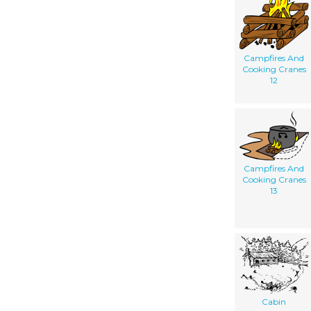
Campfires And
Cooking Cranes
12
Campfires And
Cooking Cranes
13
Cabin