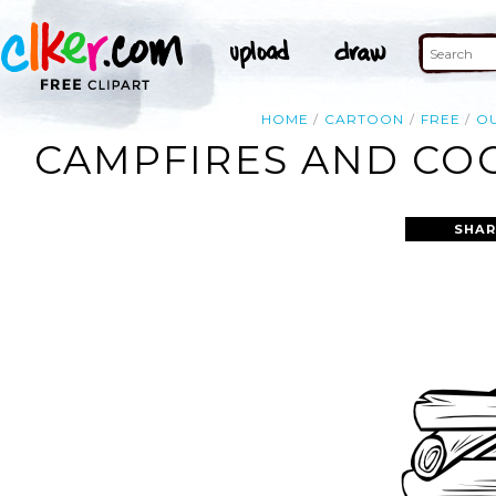
HOME
CARTOON
FREE
OU
CAMPFIRES AND COO
SHAR