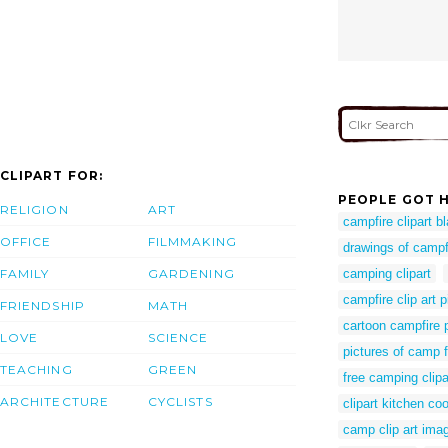
CLIPART FOR:
PEOPLE GOT H
RELIGION
ART
campfire clipart b
OFFICE
FILMMAKING
drawings of campf
FAMILY
GARDENING
camping clipart
campfire clip art p
FRIENDSHIP
MATH
cartoon campfire 
LOVE
SCIENCE
pictures of camp f
TEACHING
GREEN
free camping clipa
ARCHITECTURE
CYCLISTS
clipart kitchen co
camp clip art ima