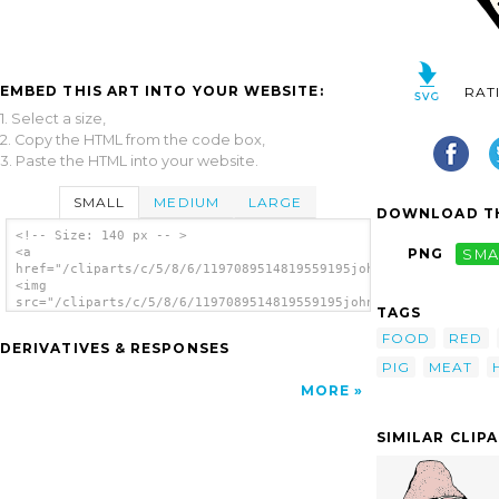
EMBED THIS ART INTO YOUR WEBSITE:
RAT
1. Select a size,
2. Copy the HTML from the code box,
3. Paste the HTML into your website.
SMALL
MEDIUM
LARGE
DOWNLOAD TH
<!-- Size: 140 px -- >
<a
PNG
SMA
href="/cliparts/c/5/8/6/1197089514819559195johnny_automatic_Pa
<img
src="/cliparts/c/5/8/6/1197089514819559195johnny_automatic_Par
TAGS
alt='Ham clip art'/></a>
FOOD
RED
DERIVATIVES & RESPONSES
PIG
MEAT
MORE
SIMILAR CLIP