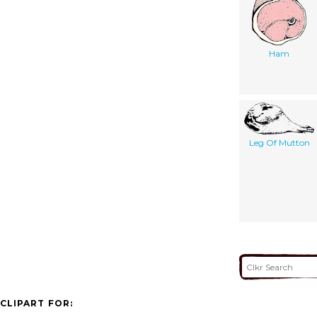
Ham
Leg Of Mutton
CLIPART FOR: