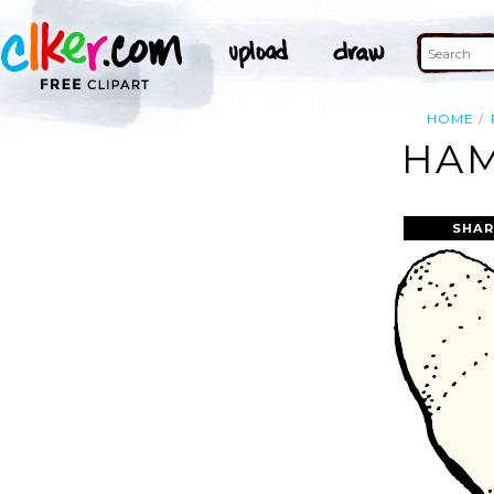
HOME
HAM
SHAR