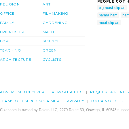
PEOPLE GOT H
RELIGION
ART
pig roast clip art
OFFICE
FILMMAKING
parma ham
ham
FAMILY
GARDENING
meat clip art
FRIENDSHIP
MATH
LOVE
SCIENCE
TEACHING
GREEN
ARCHITECTURE
CYCLISTS
ADVERTISE ON CLKER
REPORT A BUG
REQUEST A FEATU
TERMS OF USE & DISCLAIMER
PRIVACY
DMCA NOTICES
Clker.com is owned by Rolera LLC, 2270 Route 30, Oswego, IL 60543 support