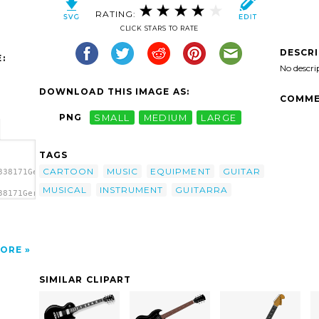
RATING:
CLICK STARS TO RATE
DESCR
:
No descri
DOWNLOAD THIS IMAGE AS:
COMME
PNG
SMALL
MEDIUM
LARGE
TAGS
CARTOON
MUSIC
EQUIPMENT
GUITAR
338171Gerald_G_Guitar.svg.thumb.png">
MUSICAL
INSTRUMENT
GUITARRA
38171Gerald_G_Guitar.svg.thumb.png"
ORE
SIMILAR CLIPART