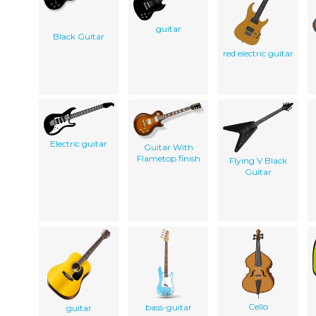
guitar
Black Guitar
red electric guitar
Electric guitar
Guitar With
Flametop finish
Flying V Black
Guitar
Cello
bass-guitar
guitar