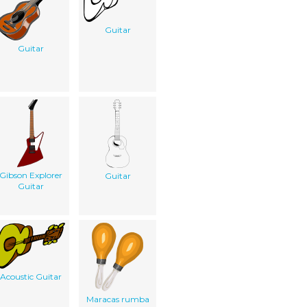
Guitar
Guitar
Gibson Explorer
Guitar
Guitar
Acoustic Guitar
Maracas rumba