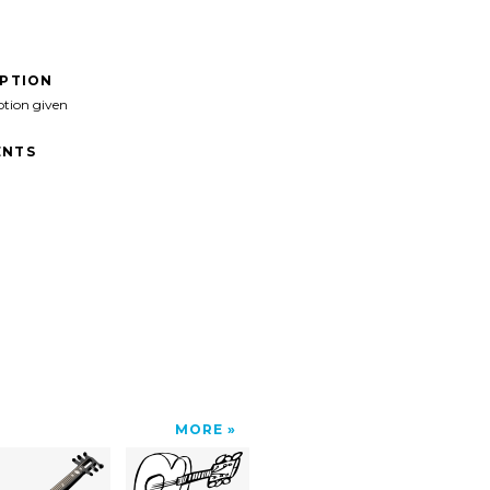
IPTION
ption given
NTS
MORE