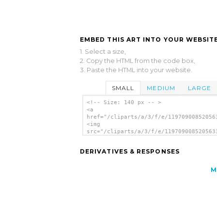
EMBED THIS ART INTO YOUR WEBSITE
1. Select a size,
2. Copy the HTML from the code box,
3. Paste the HTML into your website.
SMALL
MEDIUM
LARGE
<!-- Size: 140 px -- >
<a
href="/cliparts/a/3/f/e/11970900852056
<img
src="/cliparts/a/3/f/e/119709008520563
alt='Guitar clip art'/></a>
DERIVATIVES & RESPONSES
M