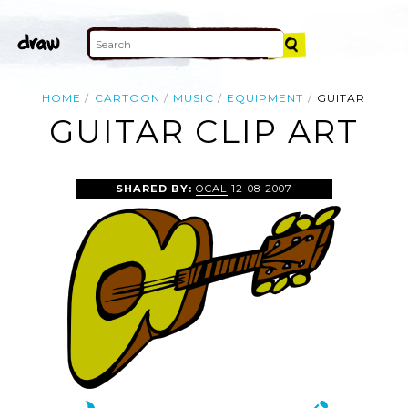
HOME
CARTOON
MUSIC
EQUIPMENT
GUITAR
GUITAR CLIP ART
SHARED BY:
OCAL
12-08-2007