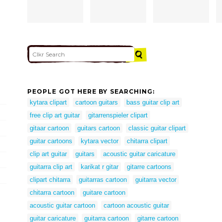
PEOPLE GOT HERE BY SEARCHING:
kytara clipart
cartoon guitars
bass guitar clip art
free clip art guitar
gitarrenspieler clipart
gitaar cartoon
guitars cartoon
classic guitar clipart
guitar cartoons
kytara vector
chitarra clipart
clip art guitar
guitars
acoustic guitar caricature
guitarra clip art
karikat r gitar
gitarre cartoons
clipart chitarra
guitarras cartoon
guitarra vector
chitarra cartoon
guitare cartoon
acoustic guitar cartoon
cartoon acoustic guitar
guitar caricature
guitarra cartoon
gitarre cartoon