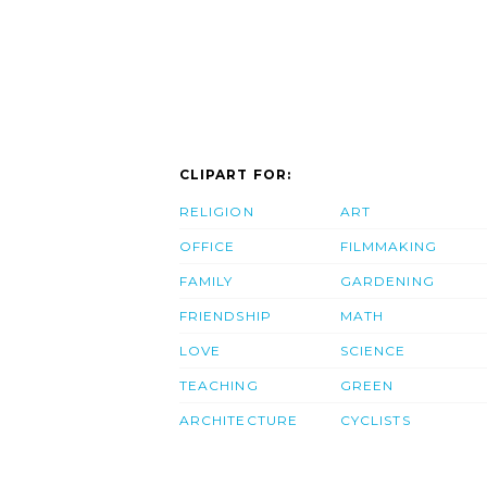
CLIPART FOR:
RELIGION
ART
OFFICE
FILMMAKING
FAMILY
GARDENING
FRIENDSHIP
MATH
LOVE
SCIENCE
TEACHING
GREEN
ARCHITECTURE
CYCLISTS