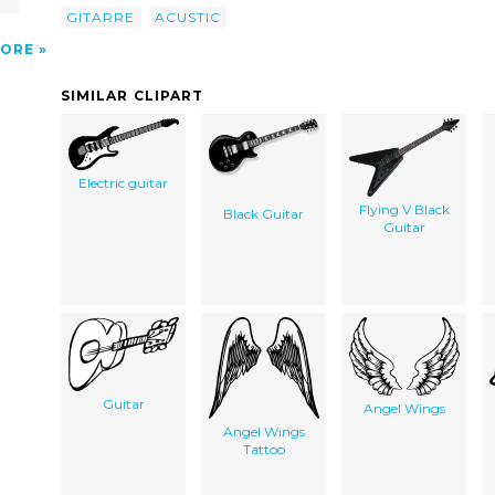
GITARRE
ACUSTIC
ORE
SIMILAR CLIPART
Electric guitar
Flying V Black
Black Guitar
Guitar
Guitar
Angel Wings
Angel Wings
Tattoo