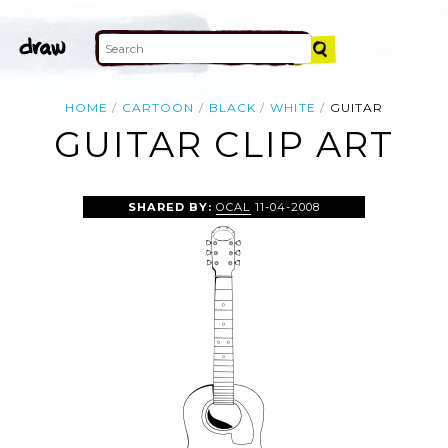
HOME
CARTOON
BLACK
WHITE
GUITAR
GUITAR CLIP ART
SHARED BY:
OCAL
11-04-2008