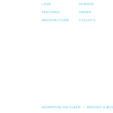
LOVE
SCIENCE
TEACHING
GREEN
ARCHITECTURE
CYCLISTS
ADVERTISE ON CLKER
REPORT A BU