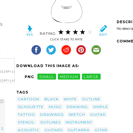
DESCR
:
No descri
RATING:
CLICK STARS TO RATE
COMME
DOWNLOAD THIS IMAGE AS:
6524PrinterKiller_Acoustic_guitar.svg.thumb.png">
PNG
SMALL
MEDIUM
LARGE
524PrinterKiller_Acoustic_guitar.svg.thumb.png"
TAGS
CARTOON
BLACK
WHITE
OUTLINE
SILHOUETTE
MUSIC
DRAWING
SIMPLE
TATTOO
DRAWINGS
SKETCH
GUITAR
STENCIL
OUTLINES
INSTRUMENT
l 2
ACOUSTIC
GUITARS
GUITARRA
GITAR