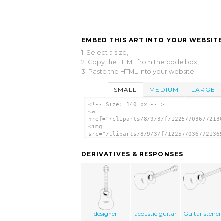
EMBED THIS ART INTO YOUR WEBSITE
1. Select a size,
2. Copy the HTML from the code box,
3. Paste the HTML into your website.
SMALL
MEDIUM
LARGE
<!-- Size: 140 px -- >
<a
href="/cliparts/8/9/3/f/12257703677213
<img
src="/cliparts/8/9/3/f/122577036772136
alt='Guitar clip art'/></a>
DERIVATIVES & RESPONSES
designer
acoustic guitar
Guitar stenci