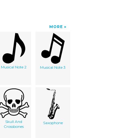
MORE
Musical Note 2
Musical Note 3
Skull And
Saxophone
Crossbones