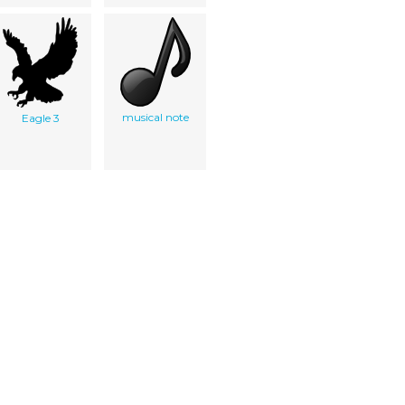
musical note
Eagle 3