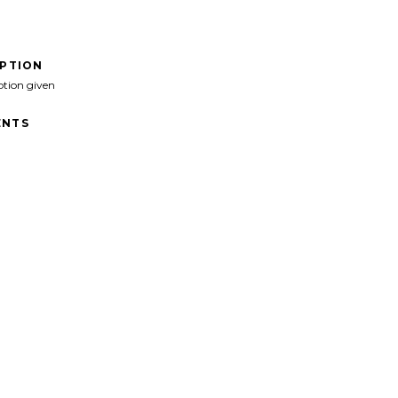
IPTION
ption given
NTS