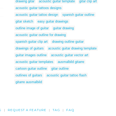
drawing gitar
acoustic guitar template
gitar clip art
acoustic guitar tattoos designs
acoustic guitar tattoo design
spanish guitar outline
gitar sketch
easy guitar drawings
outline image of guitar
guitar drawing
acoustic guitar outline for drawing
spanish guitar clip art
drawing outline guitar
drawings of guitars
acoustic guitar drawing template
guitar images outline
acoustic guitar vector art
acoustic guitar templates
ausmalbild gitarre
cartoon guitar outline
gitar outline
outlines of guitars
acoustic guitar tattoo flash
gitarre ausmalbild
G
REQUEST A FEATURE
TAG
FAQ