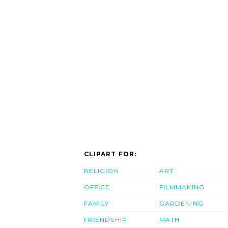
CLIPART FOR:
RELIGION
ART
OFFICE
FILMMAKING
FAMILY
GARDENING
FRIENDSHIP
MATH