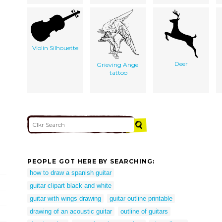
Violin Silhouette
Deer
Grieving Angel
tattoo
PEOPLE GOT HERE BY SEARCHING:
how to draw a spanish guitar
guitar clipart black and white
guitar with wings drawing
guitar outline printable
drawing of an acoustic guitar
outline of guitars