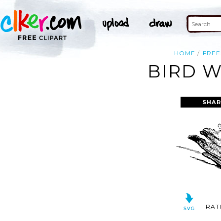
HOME
FREE
BIRD W
SHAR
RAT