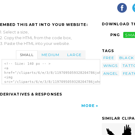
DOWNLOAD TH
EMBED THIS ART INTO YOUR WEBSITE:
1. Select a size,
PNG
SMA
2. Copy the HTML from the code box,
3. Paste the HTML into your website.
TAGS
SMALL
MEDIUM
LARGE
FREE
BLACK
<!-- Size: 140 px -- >
WINGS
TATT
<a
href="/cliparts/6/e/3/8/1197095059328204786johnny_automatic_bi
ANGEL
FEAT
<img
src="/cliparts/6/e/3/8/1197095059328204786johnny_automatic_bir
alt='Bird Wing clip art'/></a>
DERIVATIVES & RESPONSES
MORE
SIMILAR CLIP