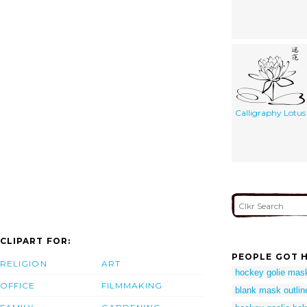
Calligraphy Lotus
CLIPART FOR:
PEOPLE GOT H
RELIGION
ART
hockey golie mas
OFFICE
FILMMAKING
blank mask outlin