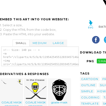
EMBED THIS ART INTO YOUR WEBSITE:
1. Select a size,
RAT
2. Copy the HTML from the code box,
3. Paste the HTML into your website.
SMALL
MEDIUM
LARGE
<!-- Size: 140 px -- >
DOWNLOAD TH
<a
href="/cliparts/4/5/b/0/11954254551203345714Gerald_G_Goalie_ma
<img
PNG
SMA
src="/cliparts/4/5/b/0/11954254551203345714Gerald_G_Goalie_mas
alt='Goalie Mask Simple Outline clip art'/>
</a>
TAGS
DERIVATIVES & RESPONSES
CARTOON
F
OUTLINE
SIL
SIMPLE
HOW
COLORING
T
GOALIE MASK
GOALIE MASK
goalie mask
TEMPLATE
S