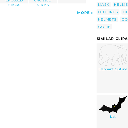
CROSSED
CROSSED
MASK
HELME
STICKS
STICKS
OUTLINES
DE
MORE
HELMETS
GO
GOLIE
SIMILAR CLIP
Elephant Outline
bat