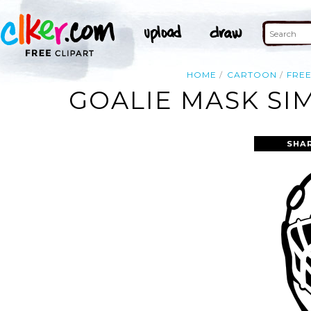
HOME
CARTOON
FRE
GOALIE MASK SI
SHA