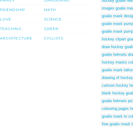
FAMILY
GARDENING
hockey goalie hel
images goalie ma
FRIENDSHIP
MATH
goalie mask desig
LOVE
SCIENCE
goalie mask pumpk
TEACHING
GREEN
goalie mask pump
ARCHITECTURE
CYCLISTS
hockey clipart goa
draw hockey goali
goalie helmets dr
hockey masks col
goalie mask tatto
drawing of hockey
cartoon hockey h
blank hockey goa
goalie helmets pic
colouring pages 
goalie mask to co
free goalie mask 