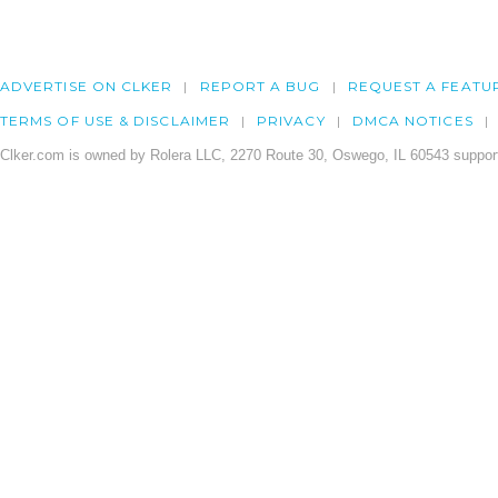
ADVERTISE ON CLKER
REPORT A BUG
REQUEST A FEATU
TERMS OF USE & DISCLAIMER
PRIVACY
DMCA NOTICES
Clker.com is owned by Rolera LLC, 2270 Route 30, Oswego, IL 60543 support