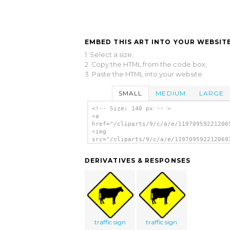
EMBED THIS ART INTO YOUR WEBSITE
1. Select a size,
2. Copy the HTML from the code box,
3. Paste the HTML into your website.
SMALL
MEDIUM
LARGE
<!-- Size: 140 px -- >
<a
href="/cliparts/9/c/a/e/11970959221206
<img
src="/cliparts/9/c/a/e/119709592212069
alt='Traffic Sign clip art'/></a>
DERIVATIVES & RESPONSES
traffic sign
traffic sign