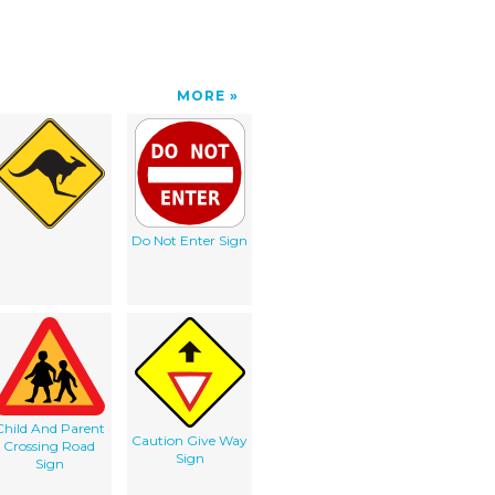
MORE
Do Not Enter Sign
Child And Parent
Caution Give Way
Crossing Road
Sign
Sign