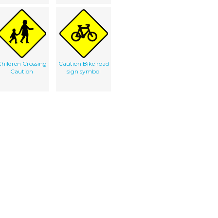
hildren Crossing
Caution Bike road
Caution
sign symbol