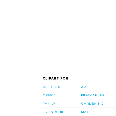
CLIPART FOR:
RELIGION
ART
OFFICE
FILMMAKING
FAMILY
GARDENING
FRIENDSHIP
MATH