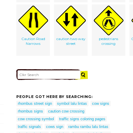
Caution Road
caution two way
pedestrians
C
Narrows
street
crossing
PEOPLE GOT HERE BY SEARCHING:
rhombus street sign
symbol lalu lintas
cow signs
rhombus signs
caution cow crossing
cow crossing symbol
traffic signs coloring pages
traffic signals
cows sign
rambu rambu lalu lintas