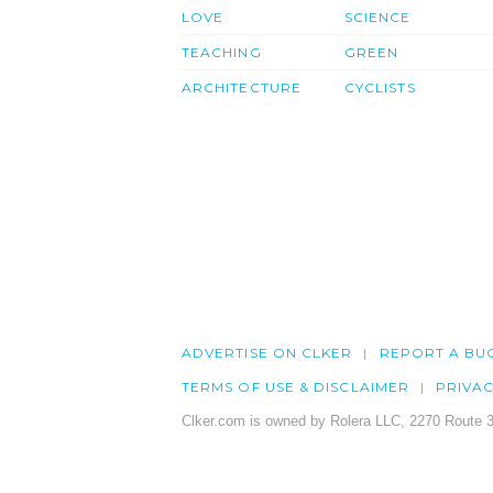
LOVE
SCIENCE
TEACHING
GREEN
ARCHITECTURE
CYCLISTS
ADVERTISE ON CLKER
REPORT A BU
TERMS OF USE & DISCLAIMER
PRIVA
Clker.com is owned by Rolera LLC, 2270 Route 3