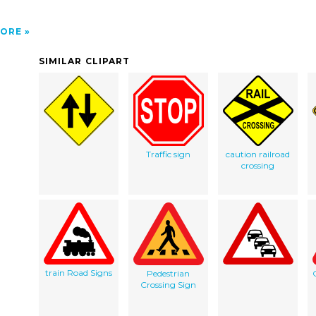
ORE
SIMILAR CLIPART
Traffic sign
caution railroad
crossing
train Road Signs
Pedestrian
Crossing Sign