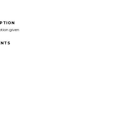
IPTION
ption given
NTS