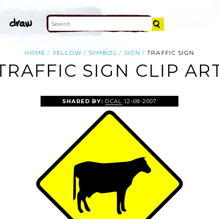
HOME
YELLOW
SYMBOL
SIGN
TRAFFIC SIGN
TRAFFIC SIGN CLIP AR
SHARED BY:
OCAL
12-08-2007