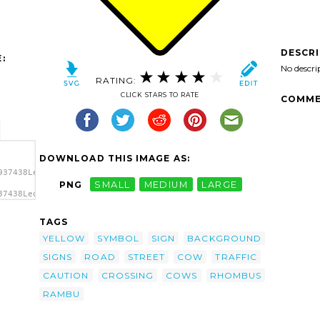
DESCR
:
No descri
RATING:
CLICK STARS TO RATE
COMME
DOWNLOAD THIS IMAGE AS:
937438Leomarc_caution_cows_crossing.svg.thumb.png">
PNG
SMALL
MEDIUM
LARGE
37438Leomarc_caution_cows_crossing.svg.thumb.png"
TAGS
YELLOW
SYMBOL
SIGN
BACKGROUND
SIGNS
ROAD
STREET
COW
TRAFFIC
CAUTION
CROSSING
COWS
RHOMBUS
RAMBU