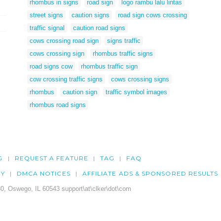
rhombus in signs
road sign
logo rambu lalu lintas
street signs
caution signs
road sign cows crossing
traffic signal
caution road signs
cows crossing road sign
signs traffic
cows crossing sign
rhombus traffic signs
road signs cow
rhombus traffic sign
cow crossing traffic signs
cows crossing signs
rhombus
caution sign
traffic symbol images
rhombus road signs
G
REQUEST A FEATURE
TAG
FAQ
CY
DMCA NOTICES
AFFILIATE ADS & SPONSORED RESULTS
0, Oswego, IL 60543 support\at\clker\dot\com