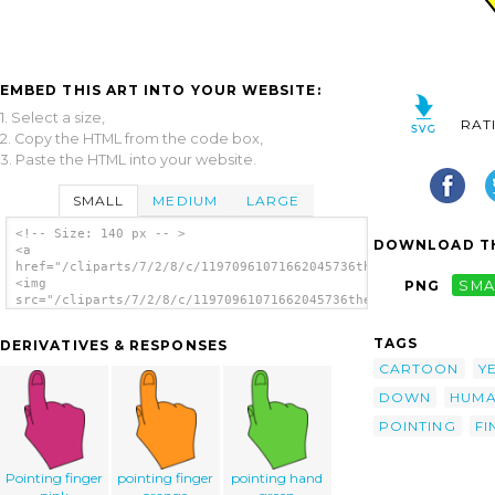
EMBED THIS ART INTO YOUR WEBSITE:
1. Select a size,
RAT
2. Copy the HTML from the code box,
3. Paste the HTML into your website.
SMALL
MEDIUM
LARGE
<!-- Size: 140 px -- >
DOWNLOAD TH
<a
href="/cliparts/7/2/8/c/11970961071662045736thegemini_Pointing
<img
PNG
SMA
src="/cliparts/7/2/8/c/11970961071662045736thegemini_Pointing_
alt='Pointing Hand clip art'/></a>
TAGS
DERIVATIVES & RESPONSES
CARTOON
Y
DOWN
HUM
POINTING
FI
Pointing finger
pointing finger
pointing hand