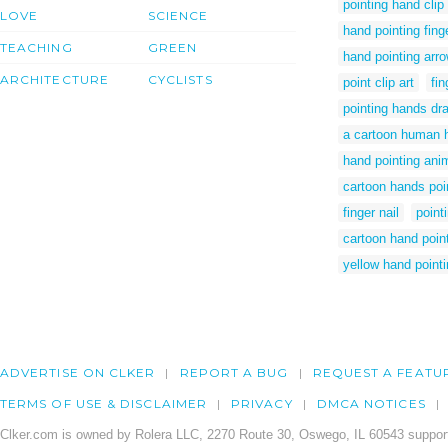
pointing hand clip 
LOVE
SCIENCE
hand pointing finge
TEACHING
GREEN
hand pointing arr
ARCHITECTURE
CYCLISTS
point clip art
fi
pointing hands dr
a cartoon human h
hand pointing ani
cartoon hands poi
finger nail
point
cartoon hand poin
yellow hand point
ADVERTISE ON CLKER
REPORT A BUG
REQUEST A FEATU
TERMS OF USE & DISCLAIMER
PRIVACY
DMCA NOTICES
Clker.com is owned by Rolera LLC, 2270 Route 30, Oswego, IL 60543 support