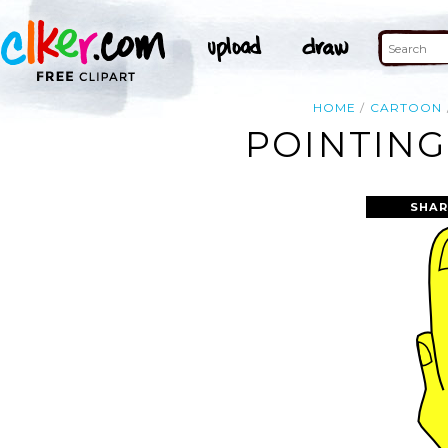
HOME
CARTOON
POINTING
SHAR