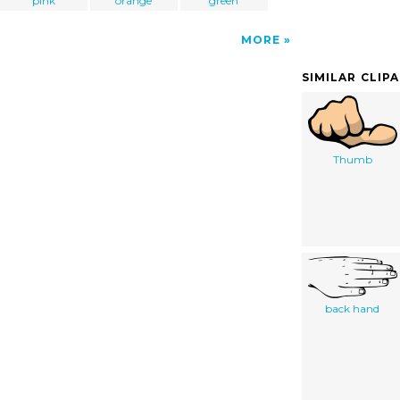
pink
orange
green
MORE
SIMILAR CLIP
Thumb
back hand