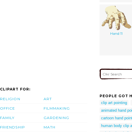
Hand 11
CLIPART FOR:
PEOPLE GOT H
RELIGION
ART
clip art pointing
OFFICE
FILMMAKING
animated hand po
FAMILY
GARDENING
cartoon hand point
human body clip a
FRIENDSHIP
MATH