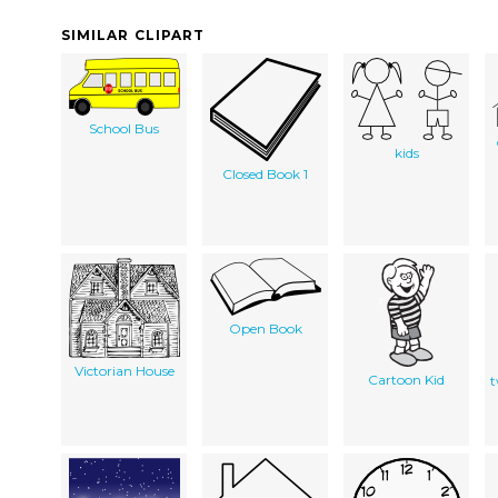
SIMILAR CLIPART
School Bus
kids
Closed Book 1
Open Book
Victorian House
Cartoon Kid
t