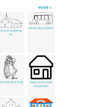
MORE
school Bus outline
church building
01
wo kids girls Hug
black and white
house icon