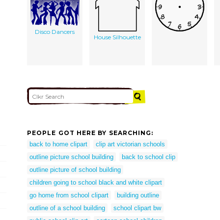
Disco Dancers
House Silhouette
PEOPLE GOT HERE BY SEARCHING:
back to home clipart
clip art victorian schools
outline picture school building
back to school clip
outline picture of school building
children going to school black and white clipart
go home from school clipart
building outline
outline of a school building
school clipart bw