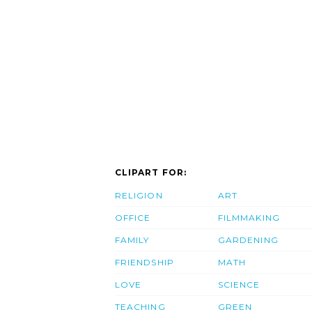
CLIPART FOR:
RELIGION
ART
OFFICE
FILMMAKING
FAMILY
GARDENING
FRIENDSHIP
MATH
LOVE
SCIENCE
TEACHING
GREEN