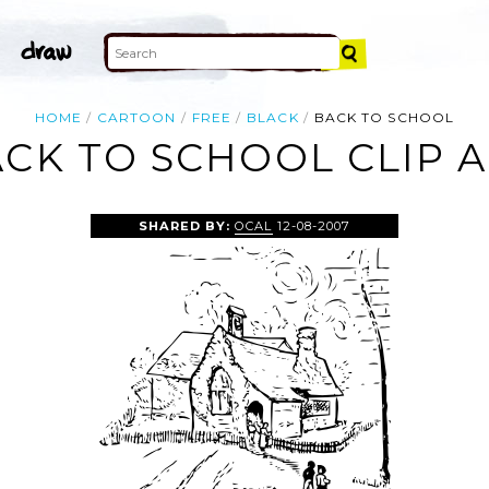
HOME
CARTOON
FREE
BLACK
BACK TO SCHOOL
CK TO SCHOOL CLIP 
SHARED BY:
OCAL
12-08-2007