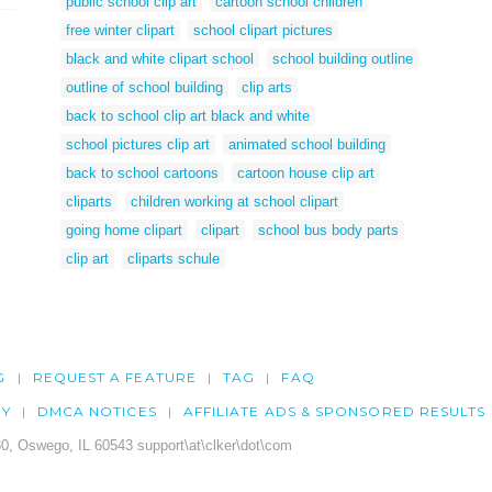
public school clip art
cartoon school children
free winter clipart
school clipart pictures
black and white clipart school
school building outline
outline of school building
clip arts
back to school clip art black and white
school pictures clip art
animated school building
back to school cartoons
cartoon house clip art
cliparts
children working at school clipart
going home clipart
clipart
school bus body parts
clip art
cliparts schule
G
REQUEST A FEATURE
TAG
FAQ
CY
DMCA NOTICES
AFFILIATE ADS & SPONSORED RESULTS
0, Oswego, IL 60543 support\at\clker\dot\com