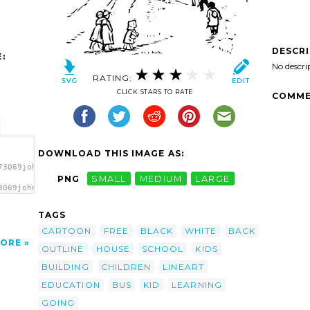
DESCR
:
No descri
RATING:
CLICK STARS TO RATE
COMME
DOWNLOAD THIS IMAGE AS:
73069johnny_automatic_going_to_school.svg.thumb.png">
PNG
SMALL
MEDIUM
LARGE
3069johnny_automatic_going_to_school.svg.thumb.png"
TAGS
CARTOON
FREE
BLACK
WHITE
BACK
ORE
OUTLINE
HOUSE
SCHOOL
KIDS
BUILDING
CHILDREN
LINEART
EDUCATION
BUS
KID
LEARNING
GOING