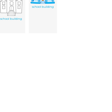
school building
school building