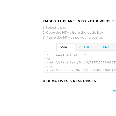
EMBED THIS ART INTO YOUR WEBSITE
1. Select a size,
2. Copy the HTML from the code box,
3. Paste the HTML into your website.
SMALL
MEDIUM
LARGE
<!-- Size: 140 px -- >
<a
href="/cliparts/b/0/c/3/11971035936884
<img
src="/cliparts/b/0/c/3/119710359368847
alt='Back To School clip art'/></a>
DERIVATIVES & RESPONSES
M