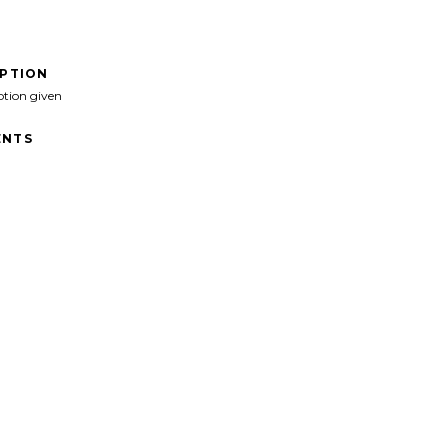
IPTION
ption given
NTS