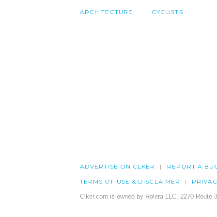
ARCHITECTURE
CYCLISTS
ADVERTISE ON CLKER
REPORT A BU
TERMS OF USE & DISCLAIMER
PRIVA
Clker.com is owned by Rolera LLC, 2270 Route 3