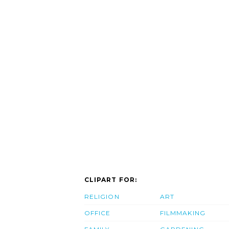
CLIPART FOR:
RELIGION
ART
OFFICE
FILMMAKING