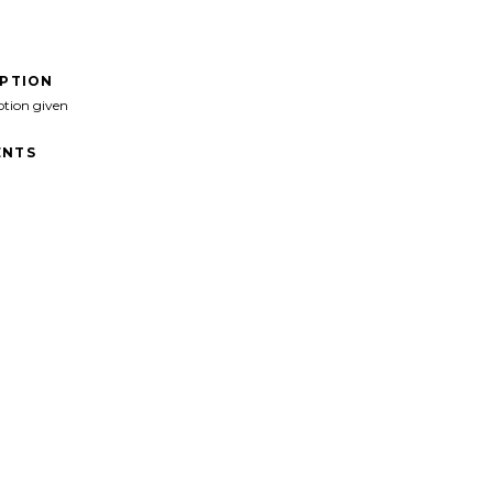
IPTION
ption given
NTS