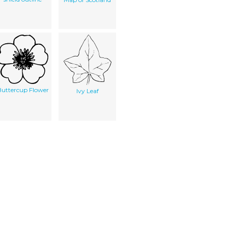
uttercup Flower
Ivy Leaf