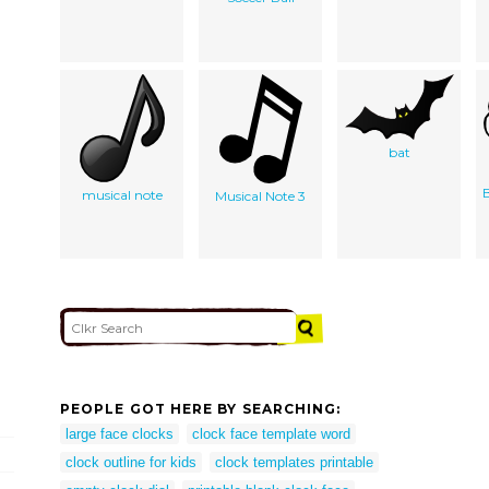
bat
B
musical note
Musical Note 3
PEOPLE GOT HERE BY SEARCHING:
large face clocks
clock face template word
clock outline for kids
clock templates printable