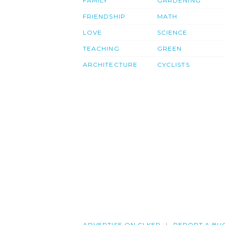
FAMILY
GARDENING
FRIENDSHIP
MATH
LOVE
SCIENCE
TEACHING
GREEN
ARCHITECTURE
CYCLISTS
ADVERTISE ON CLKER
REPORT A BU