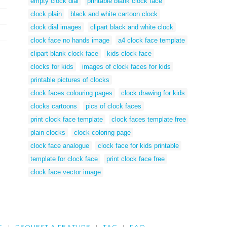
empty clock dial
printable blank clock face
clock plain
black and white cartoon clock
clock dial images
clipart black and white clock
clock face no hands image
a4 clock face template
clipart blank clock face
kids clock face
clocks for kids
images of clock faces for kids
printable pictures of clocks
clock faces colouring pages
clock drawing for kids
clocks cartoons
pics of clock faces
print clock face template
clock faces template free
plain clocks
clock coloring page
clock face analogue
clock face for kids printable
template for clock face
print clock face free
clock face vector image
G
REQUEST A FEATURE
TAG
FAQ