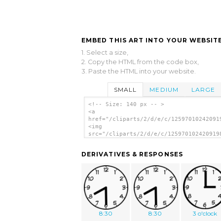
EMBED THIS ART INTO YOUR WEBSITE
1. Select a size,
2. Copy the HTML from the code box,
3. Paste the HTML into your website.
SMALL
MEDIUM
LARGE
<!-- Size: 140 px -- >
<a
href="/cliparts/2/d/e/c/12597010242091
<img
src="/cliparts/2/d/e/c/125970102420919
alt='Purzen Clock Face clip art'/></a>
DERIVATIVES & RESPONSES
8:30
8:30
3 o'clock