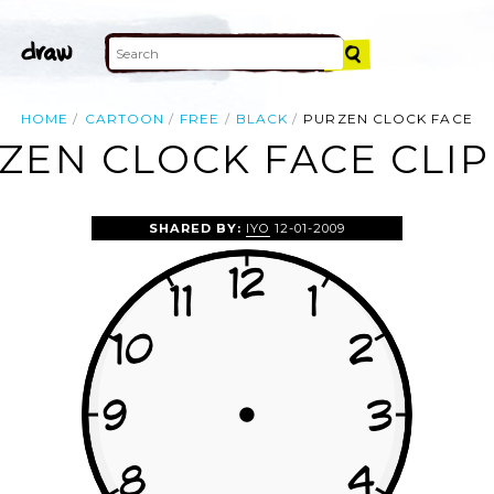
HOME
CARTOON
FREE
BLACK
PURZEN CLOCK FACE
ZEN CLOCK FACE CLIP
SHARED BY:
IYO
12-01-2009