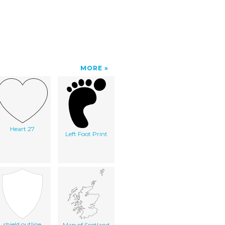
MORE
Heart 27
Left Foot Print
shield outline
Map of Scotland