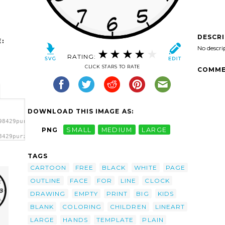
DESCR
:
No descri
RATING:
CLICK STARS TO RATE
COMME
DOWNLOAD THIS IMAGE AS:
98429purzen_Clock_face.svg.thumb.png">
PNG
SMALL
MEDIUM
LARGE
8429purzen_Clock_face.svg.thumb.png"
TAGS
CARTOON
FREE
BLACK
WHITE
PAGE
OUTLINE
FACE
FOR
LINE
CLOCK
DRAWING
EMPTY
PRINT
BIG
KIDS
BLANK
COLORING
CHILDREN
LINEART
LARGE
HANDS
TEMPLATE
PLAIN