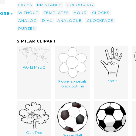
FACES
PRINTABLE
COLOURING
WITHOUT
TEMPLATES
HOUR
CLOCKS
ORE
ANALOG
DIAL
ANALOGUE
CLOCKFACE
PURZEN
SIMILAR CLIPART
World Map 2
Hand 2
Flower six petals
black outline
Oak Tree
Soccer Ball