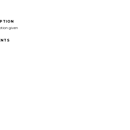
IPTION
ption given
NTS