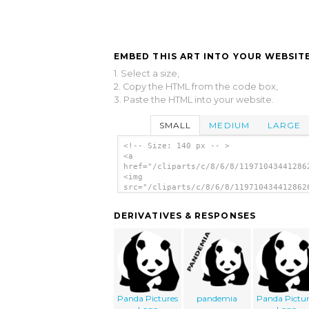
EMBED THIS ART INTO YOUR WEBSITE
1. Select a size,
2. Copy the HTML from the code box,
3. Paste the HTML into your website.
SMALL
MEDIUM
LARGE
<!-- Size: 140 px -- >
<a
href="/cliparts/c/8/6/8/11971043441286
<img
src="/cliparts/c/8/6/8/119710434412862
alt='Panda 1 clip art'/></a>
DERIVATIVES & RESPONSES
Panda Pictures
pandemia
Panda Pictur