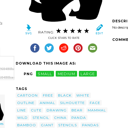
DESCR
:
No descri
RATING:
CLICK STARS TO RATE
COMME
DOWNLOAD THIS IMAGE AS:
260480baronchon_giant_panda_1.svg.thumb.png">
PNG
SMALL
MEDIUM
LARGE
60480baronchon_giant_panda_1.svg.thumb.png"
TAGS
CARTOON
FREE
BLACK
WHITE
OUTLINE
ANIMAL
SILHOUETTE
FACE
LINE
CUTE
DRAWING
BEAR
MAMMAL
WILD
STENCIL
CHINA
PANDA
es
BAMBOO
GIANT
STENCILS
PANDAS