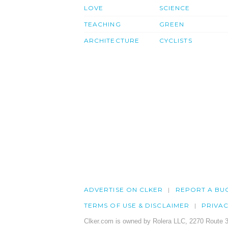
LOVE
SCIENCE
TEACHING
GREEN
ARCHITECTURE
CYCLISTS
ADVERTISE ON CLKER
REPORT A BU
TERMS OF USE & DISCLAIMER
PRIVA
Clker.com is owned by Rolera LLC, 2270 Route 3