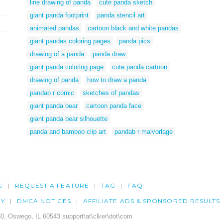
line drawing of panda
cute panda sketch
giant panda footprint
panda stencil art
animated pandas
cartoon black and white pandas
giant pandas coloring pages
panda pics
drawing of a panda
panda draw
giant panda coloring page
cute panda cartoon
drawing of panda
how to draw a panda
pandab r comic
sketches of pandas
giant panda bear
cartoon panda face
giant panda bear silhouette
panda and bamboo clip art
pandab r malvorlage
G
REQUEST A FEATURE
TAG
FAQ
CY
DMCA NOTICES
AFFILIATE ADS & SPONSORED RESULTS
0, Oswego, IL 60543 support\at\clker\dot\com