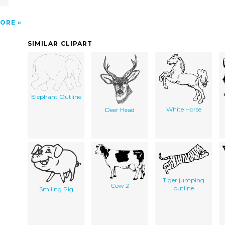
ORE
SIMILAR CLIPART
Elephant Outline
White Horse
Deer Head
Tiger jumping
Cow 2
outline
Smiling Pig