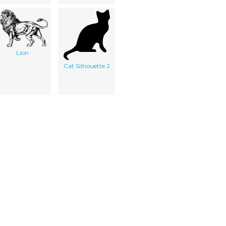
Lion
Cat Silhouette 2