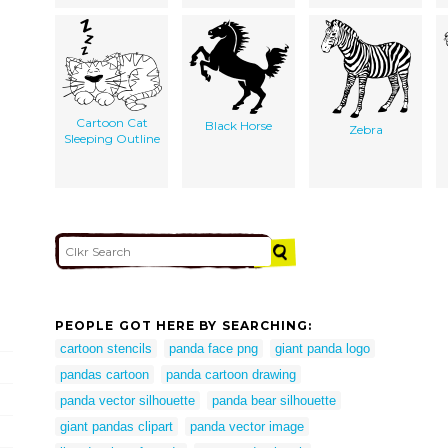
Cartoon Cat
Black Horse
Zebra
Sleeping Outline
PEOPLE GOT HERE BY SEARCHING:
cartoon stencils
panda face png
giant panda logo
pandas cartoon
panda cartoon drawing
panda vector silhouette
panda bear silhouette
giant pandas clipart
panda vector image