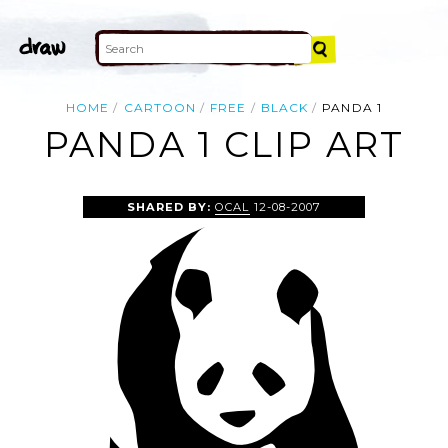
HOME
CARTOON
FREE
BLACK
PANDA 1
PANDA 1 CLIP ART
SHARED BY:
OCAL
12-08-2007