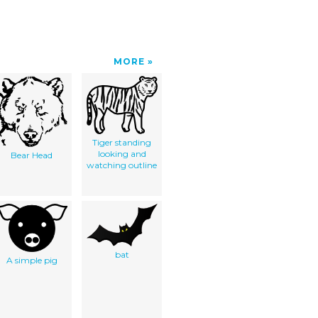
MORE
Tiger standing
looking and
Bear Head
watching outline
bat
A simple pig