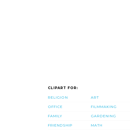
CLIPART FOR:
RELIGION
ART
OFFICE
FILMMAKING
FAMILY
GARDENING
FRIENDSHIP
MATH