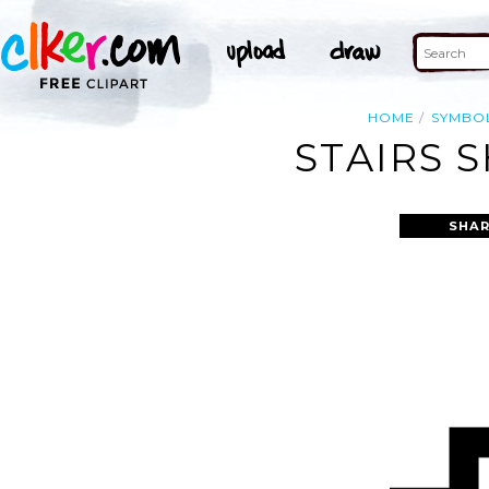
HOME
SYMBO
STAIRS 
SHAR