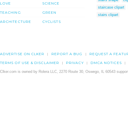
LOVE
SCIENCE
staircase clipart
TEACHING
GREEN
stairs clipart
ARCHITECTURE
CYCLISTS
ADVERTISE ON CLKER
REPORT A BUG
REQUEST A FEATU
TERMS OF USE & DISCLAIMER
PRIVACY
DMCA NOTICES
Clker.com is owned by Rolera LLC, 2270 Route 30, Oswego, IL 60543 support