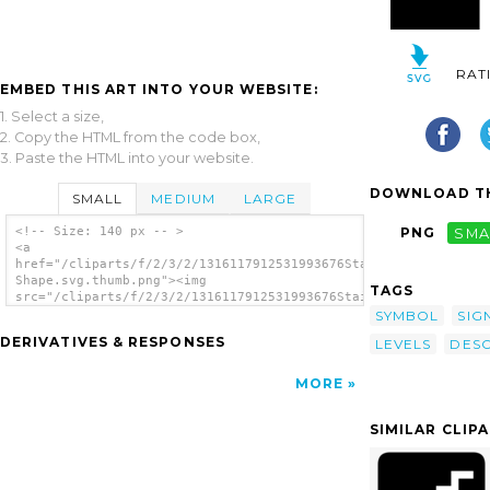
RAT
EMBED THIS ART INTO YOUR WEBSITE:
1. Select a size,
2. Copy the HTML from the code box,
3. Paste the HTML into your website.
DOWNLOAD TH
SMALL
MEDIUM
LARGE
<!-- Size: 140 px -- >
PNG
SMA
<a
href="/cliparts/f/2/3/2/1316117912531993676Stairs
Shape.svg.thumb.png"><img
TAGS
src="/cliparts/f/2/3/2/1316117912531993676Stairs
Shape.svg.thumb.png" alt='Stairs Shape clip
SYMBOL
SIG
art'/></a>
DERIVATIVES & RESPONSES
LEVELS
DES
MORE
SIMILAR CLIP