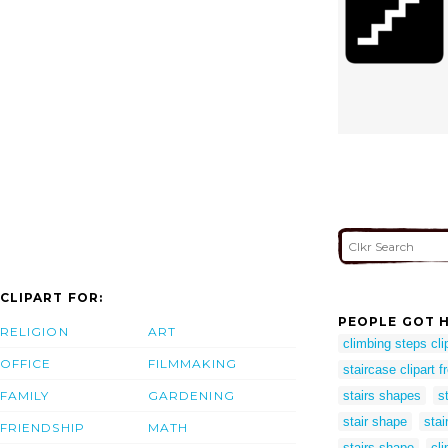
CLIPART FOR:
PEOPLE GOT H
RELIGION
ART
climbing steps cli
OFFICE
FILMMAKING
staircase clipart f
FAMILY
GARDENING
stairs shapes
s
stair shape
stai
FRIENDSHIP
MATH
stairs shape
cli