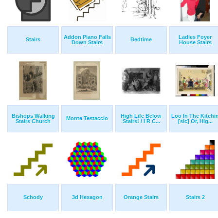
Addon Piano Falls
Ladies Foyer
Stairs
Bedtime
Down Stairs
House Stairs
Bishops Walking
High Life Below
Loo In The Kitchi
Monte Testaccio
Stairs Church
Stairs! / I R C...
[sic] Or, Hig...
Schody
3d Hexagon
Orange Stairs
Stairs 2