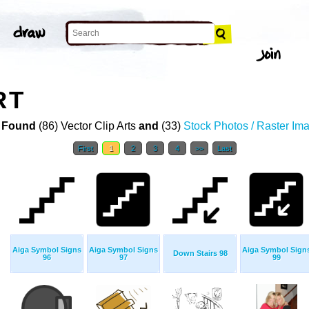
RT
 Found
(86) Vector Clip Arts
and
(33)
Stock Photos / Raster Im
First
1
2
3
4
>>
Last
Aiga Symbol Signs
Aiga Symbol Signs
Aiga Symbol Sign
Down Stairs 98
96
97
99