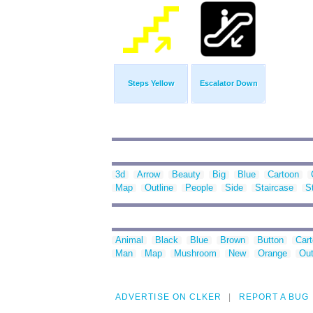
Steps Yellow
Escalator Down
3d
Arrow
Beauty
Big
Blue
Cartoon
Map
Outline
People
Side
Staircase
S
Animal
Black
Blue
Brown
Button
Car
Man
Map
Mushroom
New
Orange
Out
ADVERTISE ON CLKER
REPORT A BUG