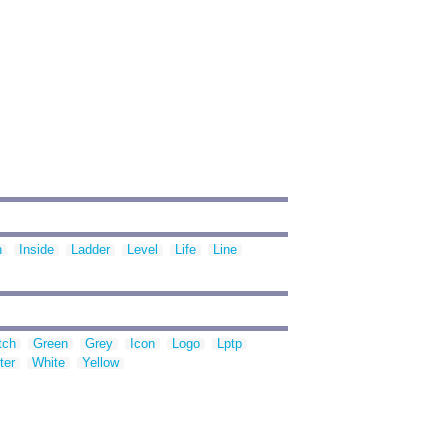
n
Inside
Ladder
Level
Life
Line
tch
Green
Grey
Icon
Logo
Lptp
ter
White
Yellow