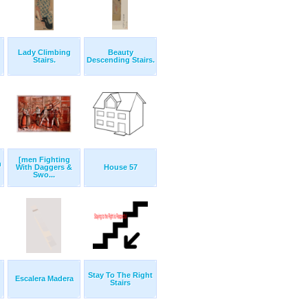
Lady Climbing
Beauty
Stairs.
Descending Stairs.
[men Fighting
n
With Daggers &
House 57
Swo...
Stay To The Right
Escalera Madera
Stairs