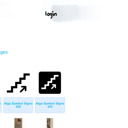
ages
s
Aiga Symbol Signs
Aiga Symbol Signs
100
101