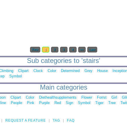
First
1
2
3
4
>>
Last
Sub categories to 'stairs'
Climbing
Clipart
Clock
Color
Determined
Grey
House
Inceptio
tep
Symbol
Main categories
toon
Clipart
Color
Diethealthsupplements
Flower
Forrst
Girl
Gli
line
People
Pink
Purple
Red
Sign
Symbol
Tiger
Tree
Twit
REQUEST A FEATURE
TAG
FAQ