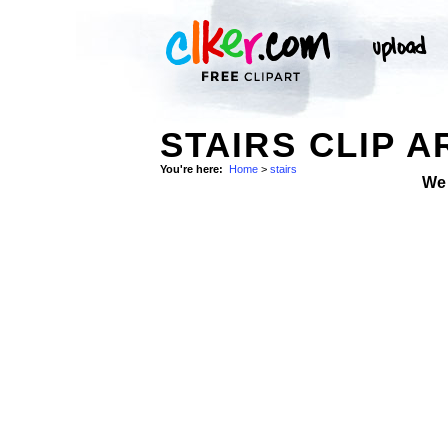
STAIRS CLIP A
You're here:
Home
>
stairs
We