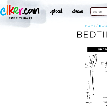
HOME
BLA
BEDTI
SHAR