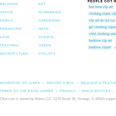
PEOPLE GOT H
RELIGION
ART
bed time clip art
OFFICE
FILMMAKING
climbing stairs cli
FAMILY
GARDENING
clip art do not run
girl climbing clipar
FRIENDSHIP
MATH
child climbing stai
LOVE
SCIENCE
bedtime clip art
TEACHING
GREEN
bedtime clipart
ARCHITECTURE
CYCLISTS
ADVERTISE ON CLKER
REPORT A BUG
REQUEST A FEATU
TERMS OF USE & DISCLAIMER
PRIVACY
DMCA NOTICES
Clker.com is owned by Rolera LLC, 2270 Route 30, Oswego, IL 60543 support