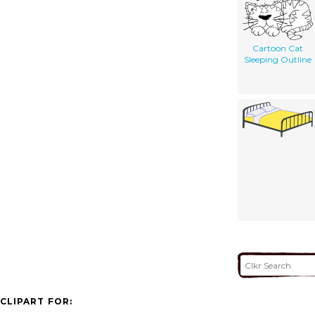
Cartoon Cat
Sleeping Outline
CLIPART FOR: