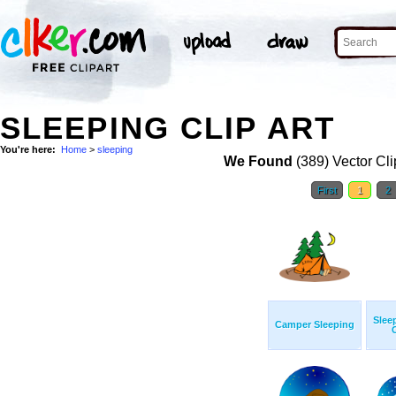
SLEEPING CLIP ART
You're here:
Home
>
sleeping
We Found
(389) Vector Cli
First
1
2
Slee
Camper Sleeping