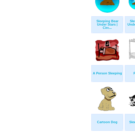
Sleeping Bear
Sle
Under Stars |
Unde
Circ...
A Person Sleeping
Cartoon Dog
Sle