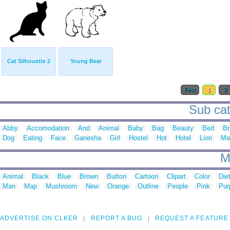
Cat Silhouette 2
Young Bear
First
1
2
Sub cat
Abby
Accomodation
And
Animal
Baby
Bag
Beauty
Bed
Br
Dog
Eating
Face
Ganesha
Girl
Hostel
Hot
Hotel
Lion
Ma
M
Animal
Black
Blue
Brown
Button
Cartoon
Clipart
Color
Die
Man
Map
Mushroom
New
Orange
Outline
People
Pink
Pur
ADVERTISE ON CLKER
REPORT A BUG
REQUEST A FEATURE