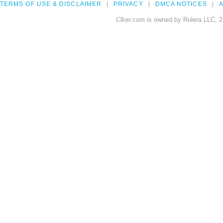
TERMS OF USE & DISCLAIMER
PRIVACY
DMCA NOTICES
A
Clker.com is owned by Rolera LLC, 2