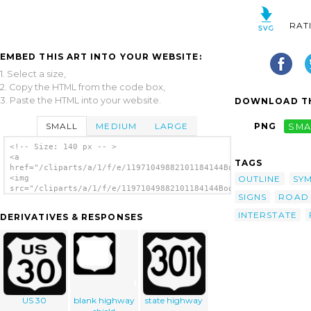
RAT
EMBED THIS ART INTO YOUR WEBSITE:
1. Select a size,
2. Copy the HTML from the code box,
3. Paste the HTML into your website.
DOWNLOAD TH
SMALL
MEDIUM
LARGE
PNG
SMA
<!-- Size: 140 px -- >
<a
TAGS
href="/cliparts/a/1/f/e/11971049882101184144Boort_US_Highway_s
OUTLINE
SY
<img
src="/cliparts/a/1/f/e/11971049882101184144Boort_US_Highway_si
SIGNS
ROAD
alt='Boort Us Highway Sign clip art'/></a>
INTERSTATE
DERIVATIVES & RESPONSES
US 30
blank highway
state highway