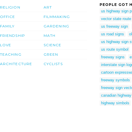
PEOPLE GOT H
RELIGION
ART
us highway sign 
OFFICE
FILMMAKING
vector state route
FAMILY
GARDENING
us freeway sign
us road signs
o
FRIENDSHIP
MATH
us highway sign 
LOVE
SCIENCE
us route symbol
TEACHING
GREEN
freeway signs
e
ARCHITECTURE
CYCLISTS
interstate sign log
cartoon expressw
freeway symbols
freeway sign vect
canadian highway
highway simbols