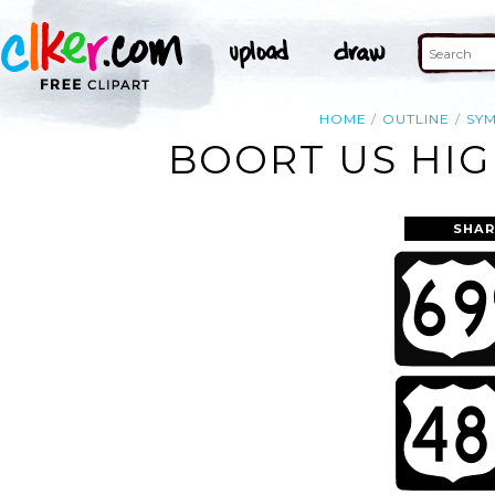
HOME
OUTLINE
SY
BOORT US HIG
SHAR