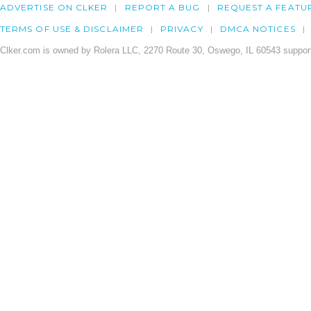
ADVERTISE ON CLKER
REPORT A BUG
REQUEST A FEATU
TERMS OF USE & DISCLAIMER
PRIVACY
DMCA NOTICES
Clker.com is owned by Rolera LLC, 2270 Route 30, Oswego, IL 60543 support