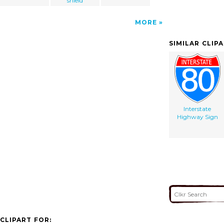
shield
MORE
SIMILAR CLIP
Interstate
Highway Sign
CLIPART FOR: