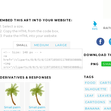
EMBED THIS ART INTO YOUR WEBSITE:
1. Select a size,
RAT
2. Copy the HTML from the code box,
3. Paste the HTML into your website.
SMALL
MEDIUM
LARGE
<!-- Size: 140 px -- >
DOWNLOAD TH
<a
href="/cliparts/0/8/5/d/11971050311788503888biswajyotim_Coconu
<img
PNG
SMA
src="/cliparts/0/8/5/d/11971050311788503888biswajyotim_Coconut
alt='Coconut Tree clip art'/></a>
TAGS
DERIVATIVES & RESPONSES
FOOD
CART
SILHOUETTE
LEAF
LEAVE
CARTOONS
Small palm
Small palm
BANANA
ANI