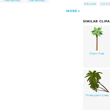
tree (edited)
tree (edited)
PALMA
COC
MORE
SIMILAR CLIP
Palm Tree
Three palm trees