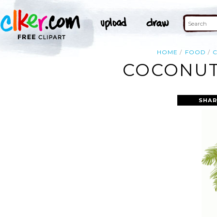
HOME
FOOD
COCONUT 
SHAR