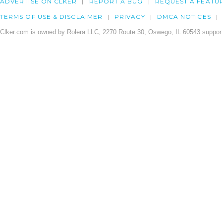
ADVERTISE ON CLKER
REPORT A BUG
REQUEST A FEATU
TERMS OF USE & DISCLAIMER
PRIVACY
DMCA NOTICES
Clker.com is owned by Rolera LLC, 2270 Route 30, Oswego, IL 60543 support