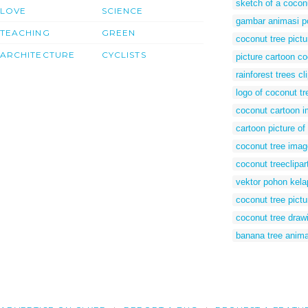
sketch of a cocon
LOVE
SCIENCE
gambar animasi p
TEACHING
GREEN
coconut tree pict
ARCHITECTURE
CYCLISTS
picture cartoon co
rainforest trees cli
logo of coconut tr
coconut cartoon 
cartoon picture of
coconut tree imag
coconut treeclipar
vektor pohon kela
coconut tree pictu
coconut tree drawi
banana tree anim