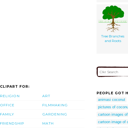
Tree Branches
and Roots
CLIPART FOR:
PEOPLE GOT H
RELIGION
ART
animasi coconut
OFFICE
FILMMAKING
pictures of coconu
FAMILY
GARDENING
cartoon images of
cartoon image of 
FRIENDSHIP
MATH